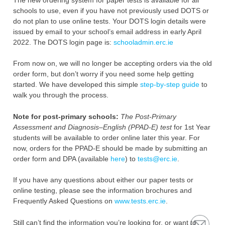
schools to use, even if you have not ‎previously used DOTS or
do not plan to use online tests. ‎Your DOTS login details were
issued by email to your school’s email address in early April
2022. The DOTS login page is:
schooladmin.erc.ie
From now on, we will no longer be accepting orders via the old
order form, but don’t ‎worry if you need some help getting
started. We have developed this simple
step-by-step guide
to
‎walk you through the process.
Note for post-primary schools:
The Post-Primary
Assessment and Diagnosis–English (PPAD-E) test
for ‎‎1st Year
students will be available to order online later this year. For
now, orders for the PPAD-E ‎should be made by submitting an
order form and DPA (available
here
) to
tests@erc.ie
.‎
If you have any questions about either our paper tests or
online testing, please see the information ‎brochures and
Frequently Asked Questions on
www.tests.erc.ie
. ‎
Still can’t find the information you’re looking for, or want to