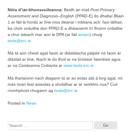
Nóta d’iar-bhunscoileanna:
Beidh an triail
Post-Primary
Assessment and Diagnosis–English
(PPAD-E) do dhaltaí Bliain
1 ar fáil le hordú ar líne níos déanaí i mbliana ach, faoi láthair,
ba chóir orduithe don PPAD-E a dhéanamh trí fhoirm ordaithe
a chur isteach mar aon le DPA (ar fáil
anseo
) chuig
tests@erc.ie
.
Má tá aon cheist agat faoin ár dtástálacha páipéir nó faoin ár
dtástáil ar líne, féach le do thoil ar na bróisiúir faisnéise agus
ar na Ceisteanna Coitianta ar
www.tests.erc.ie
.
Má tharlaíonn nach dtagann tú ar an eolas atá á lorg agat, nó
más mian leat aiseolas a sholáthar ar ár seirbhís nua? Cuir
ríomhphost chugainn ag
tests@erc.ie
.
Posted in
News
Search
for: