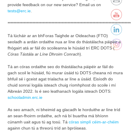
provide feedback on our new service? ‎Email us on
tests@erc.ie
.‎
************************************************************************************
Tá lúcháir ar an bhForas Taighde ar Oideachas (FTO)
seoladh a ardán ordaithe nua ar líne do thástálacha páipéir a
fhógairt atá ar fáil do scoileanna le húsáid trí ERC DOTS (
Córas Tástála ar Líne Dhroim Conrach
).
Tá an córas ordaithe seo do thástálacha páipéir ar fáil do
gach scoil le húsáid, fiú murar úsáid tú DOTS cheana nó mura
bhfuil sé i gceist agat trialacha ar líne a úsáid. Eisíodh do
chuid sonraí logála isteach chuig ríomhphost do scoile i mí
Aibreán 2022. Is é seo leathanach logála isteach​ DOTS:
schooladmin.erc.ie
As seo amach, ni bheimid ag glacadh le horduithe ar líne tríd
an sean-fhoirm ordaithe, ach ná bí buartha má bhíonn
cúnamh uait agus tú ag tosú. Tá
córas simplí céim-ar-chéim
againn chun tú a threorú tríd an bpróiseas.