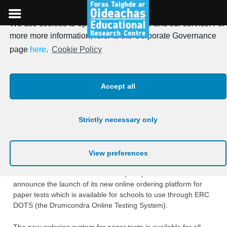
We use cookies to optimise our website and our service. For
Skip
more more information, refer to the Corporate Governance
to
New online ordering ‎system
page
here
.
Cookie Policy
content
for paper tests – Córas nua
Accept all
ordaithe ar líne le ‎haghaidh
tástálacha páipéir
Strictly necessary only
Posted on
25th April 2022
View preferences
The Educational Research Centre (ERC) is excited to
announce the launch of its new online ordering ‎platform for
paper tests which is available for schools to use through ERC
DOTS (the Drumcondra ‎Online Testing System). ‎
The new ordering system for paper tests is available for all