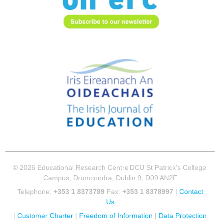
© 2026 Educational Research Centre
DCU St Patrick’s College
Campus, Drumcondra, Dublin 9, D09 AN2F
Telephone:
+353 1 8373789
Fax:
+353 1 8378997
|
Contact
Us
|
Customer Charter
|
Freedom of Information
|
Data Protection