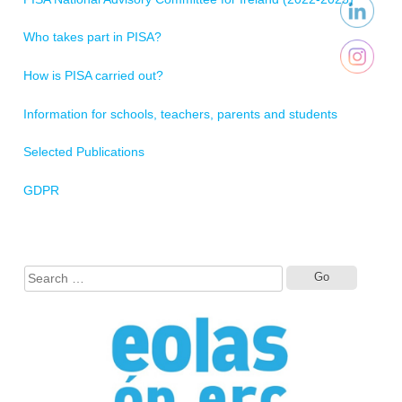
Who takes part in PISA?
How is PISA carried out?
Information for schools, teachers, parents and students
Selected Publications
GDPR
Search
for: