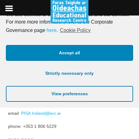
We use cookies to optimise our website and our service.
Skip
For more more information, refer to the Corporate
to
Contact Details
Governance page
here
.
Cookie Policy
content
Accept all
PISA 2025
Anastasios Karakolidis,
National Project Manager PISA 2025
Strictly necessary only
Educational Research Centre
DCU St Patrick’s Campus
Drumcondra
Dublin 9
View preferences
D09 AN2F
email:
PISA.Ireland@erc.ie
phone: +353 1 806 5229