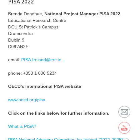
PISA 2022
Brenda Donohue,
National Project Manager PISA 2022
Educational Research Centre
DCU St Patrick’s Campus
Drumcondra
Dublin 9
D09 AN2F
email:
PISA.Ireland@erc.ie
phone: +353 1 806 5234
OECD’s international PISA website
www.oecd.org/pisa
Click on the links below for further information.
What is PISA?
PISA National Advisory Committee for Ireland (2022-2025)