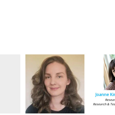
Joanne Kin
Resear
Research & Te