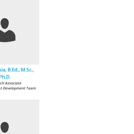
sia, B.Ed., M.Sc.,
Ph.D.
ch Associate
st Development Team