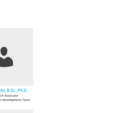
is, B.Sc., Ph.D.
ch Associate
st Development Team