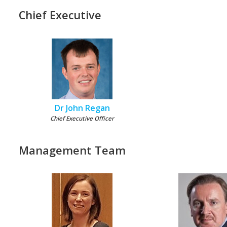
Chief Executive
Dr John Regan
Chief Executive Officer
Management Team