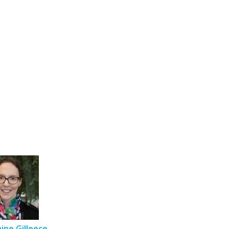
aine Gilleece