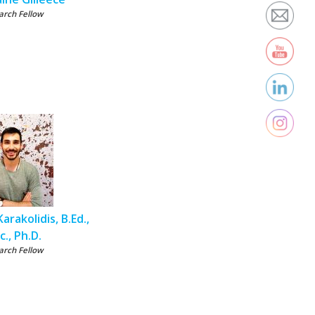
arch Fellow
arakolidis, B.Ed.,
c., Ph.D.
arch Fellow