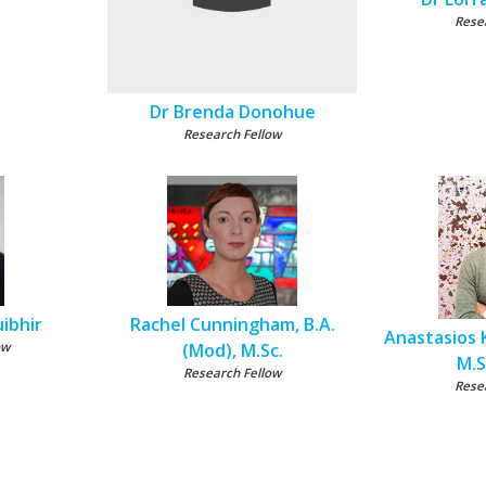
Rese
Dr Brenda Donohue
Research Fellow
ibhir
Rachel Cunningham, B.A.
Anastasios K
ow
(Mod), M.Sc.
M.S
Research Fellow
Rese