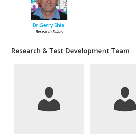
Dr Gerry Shiel
Research Fellow
Research & Test Development Team