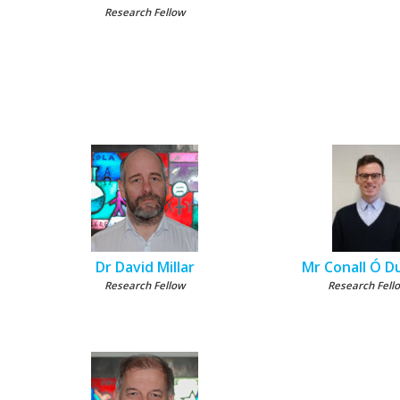
Research Fellow
Dr David Millar
Mr Conall Ó Du
Research Fellow
Research Fell