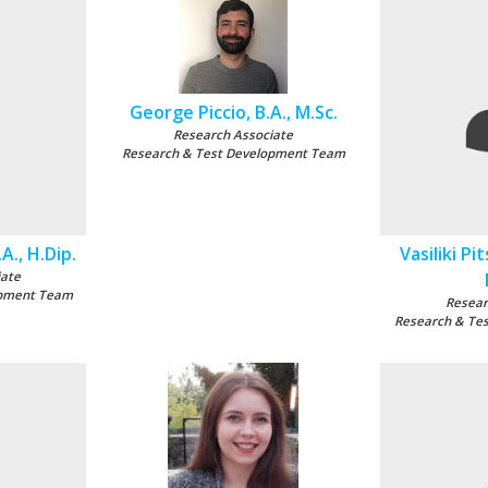
George Piccio, B.A., M.Sc.
Research Associate
Research & Test Development Team
A., H.Dip.
Vasiliki Pit
iate
opment Team
Resear
Research & Te