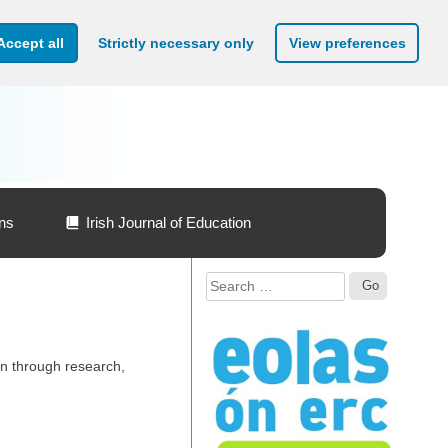
Accept all
Strictly necessary only
View preferences
ons
Irish Journal of Education
Search
for:
on through research,