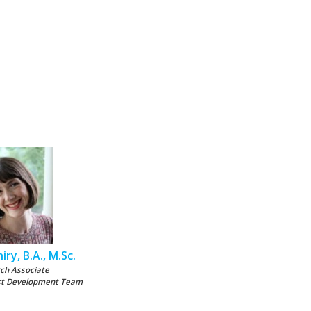
iry, B.A., M.Sc.
ch Associate
st Development Team