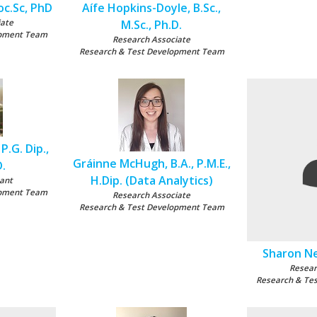
oc.Sc, PhD
Aífe Hopkins-Doyle, B.Sc.,
iate
M.Sc., Ph.D.
opment Team
Research Associate
Research & Test Development Team
P.G. Dip.,
Gráinne McHugh, B.A., P.M.E.,
D.
H.Dip. (Data Analytics)
ant
opment Team
Research Associate
Research & Test Development Team
Sharon Nel
Resear
Research & Te