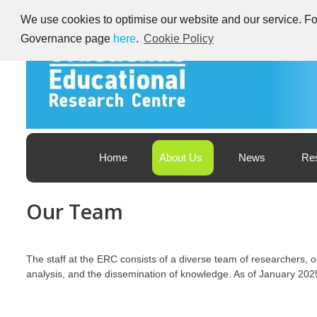
Skip
We use cookies to optimise our website and our service. For
to
content
Governance page
here
.
Cookie Policy
Educational Research Centre – Foras Taighde ar Oideachas
Ireland's Educational Research Centre
Home
About Us
News
Re
Our Team
The staff at the ERC consists of a diverse team of researchers,
analysis, and the dissemination of knowledge. As of January 2025