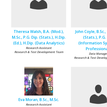
Theresa Walsh, B.A. (Mod.),
John Coyle, B.Sc., 
M.Sc., P.G. Dip. (Stats.), H.Dip.
(Stats.), P.G.
(Ed.), H.Dip. (Data Analytics)
(Information S
Research Assistant
Professiona
Research & Test Development Team
Data Manage
Research & Test Devel
Eva Moran, B.Sc., M.Sc.
Research Assistant