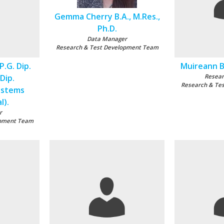
Gemma Cherry B.A., M.Res.,
Ph.D.
Data Manager
Research & Test Development Team
P.G. Dip.
Muireann Be
 Dip.
Resear
Research & Te
ystems
l).
r
opment Team