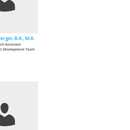
rgin, B.A., M.A.
ch Associate
st Development Team