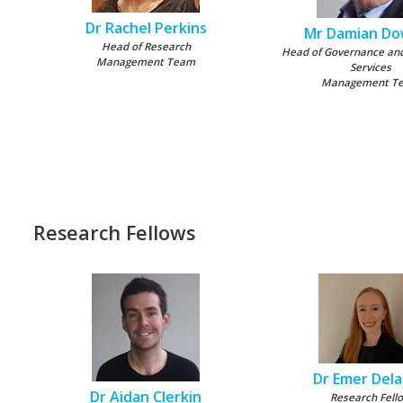
Dr Rachel Perkins
Mr Damian D
Head of Research
Head of Governance an
Management Team
Services
Management T
Research Fellows
Dr Emer Del
Dr Aidan Clerkin
Research Fell