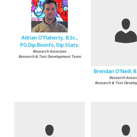
Adrian O'Flaherty, B.Sc.,
PG.Dip.Bioinfo, Dip.Stats.
Research Associate
Research & Test Development Team
Brendan O'Neill, B.
Research Assoc
Research & Test Devel