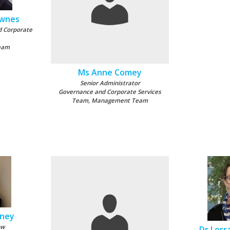
ownes
d Corporate
eam
Ms Anne Comey
Senior Administrator
Governance and Corporate Services
Team, Management Team
aney
ow
Dr Lorr