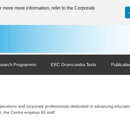
 more more information, refer to the Corporate
search Programme
ERC Drumcondra Tests
Publicati
 operations and corporate professionals dedicated to advancing educati
, the Centre employs 60 staff.