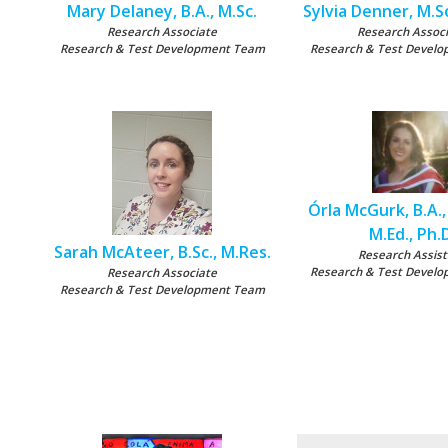
Mary Delaney, B.A., M.Sc.
Sylvia Denner, M.S
Research Associate
Research Assoc
Research & Test Development Team
Research & Test Devel
Órla McGurk, B.A., 
M.Ed., Ph.
Sarah McAteer, B.Sc., M.Res.
Research Assist
Research & Test Devel
Research Associate
Research & Test Development Team