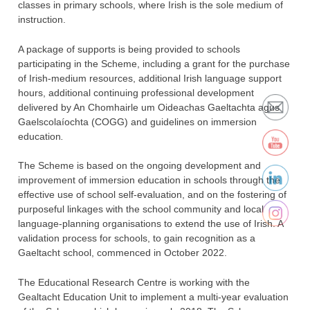
classes in primary schools, where Irish is the sole medium of
instruction.
A package of supports is being provided to schools
participating in the Scheme, including a grant for the purchase
of Irish-medium resources, additional Irish language support
hours, additional continuing professional development
delivered by An Chomhairle um Oideachas Gaeltachta agus
Gaelscolaíochta (COGG) and guidelines on immersion
education
.
The Scheme is based on the ongoing development and
improvement of immersion education in schools through the
effective use of school self-evaluation, and on the fostering of
purposeful linkages with the school community and local
language-planning organisations to extend the use of Irish. A
validation process for schools, to gain recognition as a
Gaeltacht school, commenced in October 2022.
The Educational Research Centre is working with the
Gealtacht Education Unit to implement a multi-year evaluation