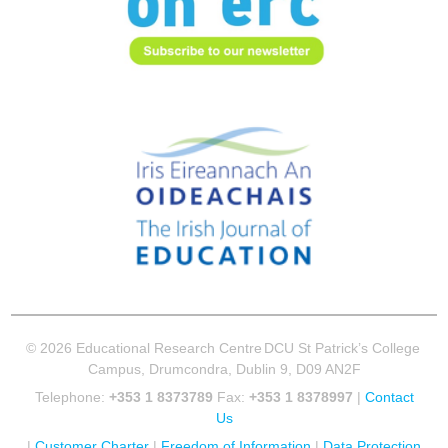
© 2026 Educational Research Centre
DCU St Patrick’s College
Campus, Drumcondra, Dublin 9, D09 AN2F
Telephone:
+353 1 8373789
Fax:
+353 1 8378997
|
Contact
Us
|
Customer Charter
|
Freedom of Information
|
Data Protection