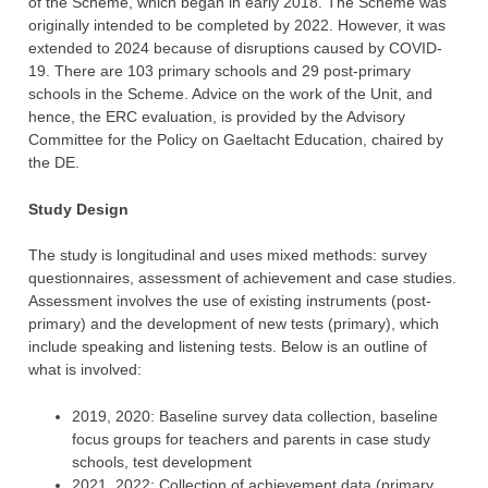
of the Scheme, which began in early 2018. The Scheme was
originally intended to be completed by 2022. However, it was
extended to 2024 because of disruptions caused by COVID-
19. There are 103 primary schools and 29 post-primary
schools in the Scheme. Advice on the work of the Unit, and
hence, the ERC evaluation, is provided by the Advisory
Committee for the Policy on Gaeltacht Education, chaired by
the DE.
Study Design
The study is longitudinal and uses mixed methods: survey
questionnaires, assessment of achievement and case studies.
Assessment involves the use of existing instruments (post-
primary) and the development of new tests (primary), which
include speaking and listening tests. Below is an outline of
what is involved:
2019, 2020: Baseline survey data collection, baseline
focus groups for teachers and parents in case study
schools, test development
2021, 2022: Collection of achievement data (primary