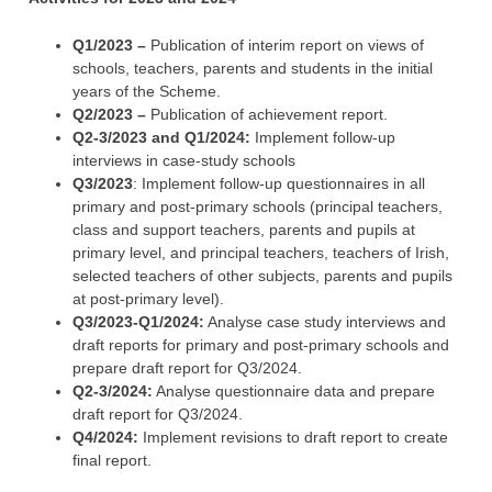
Q1/2023 –
Publication of interim report on views of
schools, teachers, parents and students in the initial
years of the Scheme.
Q2/2023 –
Publication of achievement report.
Q2-3/2023 and Q1/2024:
Implement follow-up
interviews in case-study schools
Q3/2023
: Implement follow-up questionnaires in all
primary and post-primary schools (principal teachers,
class and support teachers, parents and pupils at
primary level, and principal teachers, teachers of Irish,
selected teachers of other subjects, parents and pupils
at post-primary level).
Q3/2023-Q1/2024:
Analyse case study interviews and
draft reports for primary and post-primary schools and
prepare draft report for Q3/2024.
Q2-3/2024:
Analyse questionnaire data and prepare
draft report for Q3/2024.
Q4/2024:
Implement revisions to draft report to create
final report.