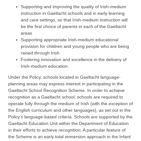
Supporting and improving the quality of Irish-medium
instruction in Gaeltacht schools and in early learning
and care settings, so that Irish-medium instruction will
be the first choice of parents in each of the Gaeltacht
areas
Supporting appropriate Irish-medium educational
provision for children and young people who are being
raised through Irish
Fostering innovation and excellence in the delivery of
Irish-medium education.
Under the Policy, schools located in Gaeltacht language-
planning areas may express interest in participating in the
Gaeltacht School Recognition Scheme. In order to achieve
recognition as a Gaeltacht school, schools are required to
operate fully through the medium of Irish (with the exception of
the English curriculum and other languages), as set out in the
Policy’s language-based criteria. Schools are supported by the
Gaeltacht Education Unit within the Department of Education
in their efforts to achieve recognition. A particular feature of
the Scheme is an early total immersion approach in the Infant