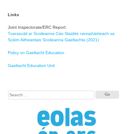
Links
Joint Inspectorate/ERC Report:
Tuarascáil ar Scoileanna Cás-Staidéir rannpháirteach sa
Scéim Aitheantais Scoileanna Gaeltachta (2021)
Policy on Gaeltacht Education
Gaeltacht Education Unit
Search
for: