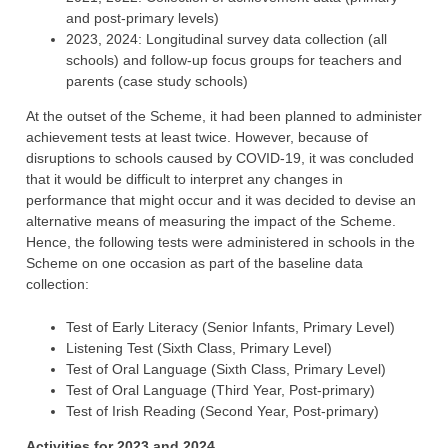
and post-primary levels)
2023, 2024: Longitudinal survey data collection (all
schools) and follow-up focus groups for teachers and
parents (case study schools)
At the outset of the Scheme, it had been planned to administer
achievement tests at least twice. However, because of
disruptions to schools caused by COVID-19, it was concluded
that it would be difficult to interpret any changes in
performance that might occur and it was decided to devise an
alternative means of measuring the impact of the Scheme.
Hence, the following tests were administered in schools in the
Scheme on one occasion as part of the baseline data
collection:
Test of Early Literacy (Senior Infants, Primary Level)
Listening Test (Sixth Class, Primary Level)
Test of Oral Language (Sixth Class, Primary Level)
Test of Oral Language (Third Year, Post-primary)
Test of Irish Reading (Second Year, Post-primary)
Activities for 2023 and 2024