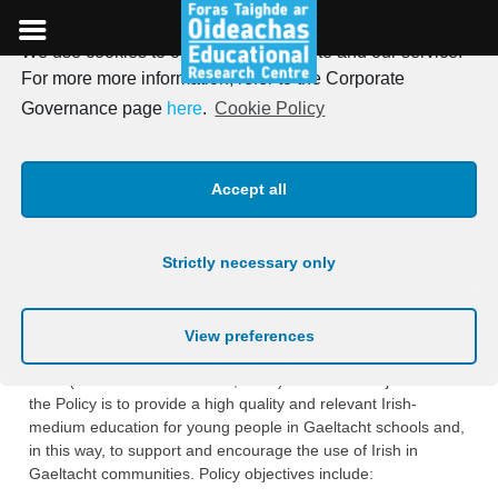
We use cookies to optimise our website and our service.
Skip
For more more information, refer to the Corporate
to
Evaluation of the Gaeltacht
Governance page
here
.
Cookie Policy
content
School Recognition Scheme
Accept all
Overview
Strictly necessary only
The Gaeltacht School Recognition Scheme arises from the
Department of Education’s
Policy on Gaeltacht Education
2017-2022
(DES, 2016), which, in turn, draws on the
View preferences
Government’s
20-year Strategy for the Irish Language 2010-
2030
(Government of Ireland, 2010). The main objective of
the Policy is to provide a high quality and relevant Irish-
medium education for young people in Gaeltacht schools and,
in this way, to support and encourage the use of Irish in
Gaeltacht communities. Policy objectives include: