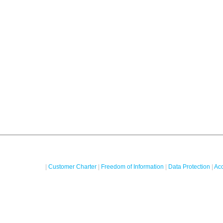
|
Customer Charter
|
Freedom of Information
|
Data Protection
|
Acc