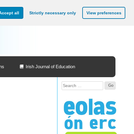
Accept all
Strictly necessary only
View preferences
ons
Irish Journal of Education
Search
for: