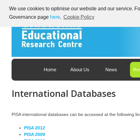
Skip
We use cookies to optimise our website and our service. For
to
content
Governance page
here
.
Cookie Policy
Educational Research Centre – Foras Taighde ar Oideachas
Ireland's Educational Research Centre
Home
About Us
News
Re
International Databases
PISA international databases can be accessed at the following lin
PISA 2012
PISA 2009