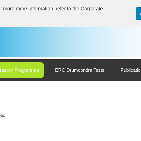
 more more information, refer to the Corporate
search Programme
ERC Drumcondra Tests
Publicati
ks: