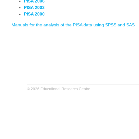
PISA 2006
PISA 2003
PISA 2000
Manuals for the analysis of the PISA data using SPSS and SAS
© 2026 Educational Research Centre