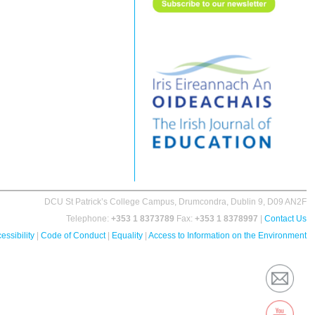
DCU St Patrick’s College Campus, Drumcondra, Dublin 9, D09 AN2F
Telephone:
+353 1 8373789
Fax:
+353 1 8378997
|
Contact Us
essibility
|
Code of Conduct
|
Equality
|
Access to Information on the Environment