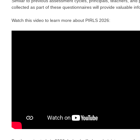
Similar to previous assessment cycles, principals, teachers, and 
collected as part of these questionnaires will provide valuable inf
Watch this video to learn more about PIRLS 2026: