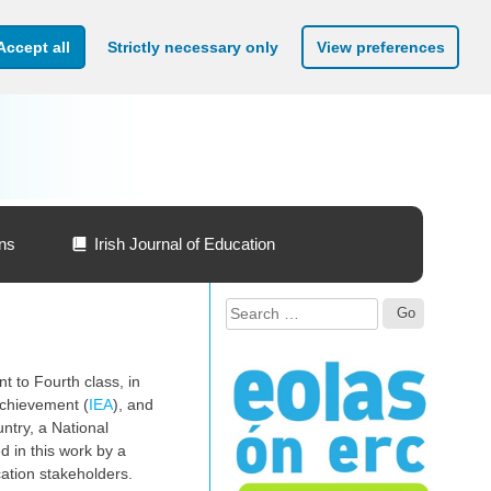
Accept all
Strictly necessary only
View preferences
ons
Irish Journal of Education
Search
for:
t to Fourth class, in
 Achievement (
IEA
), and
ntry, a National
d in this work by a
cation stakeholders.