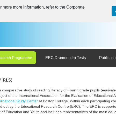
 more more information, refer to the Corporate
search Programme
ERC Drumcondra Tests
Publicati
PIRLS)
 comparative study of reading literacy of Fourth grade pupils (equivalen
oject of the International Association for the ‎Evaluation of Educational
ternational Study Center
at Boston College. Within each participating cou
ried out by the Educational ‎Research Centre (ERC). The ERC is supporte
t of Education and Youth and includes representatives of the main ‎edu