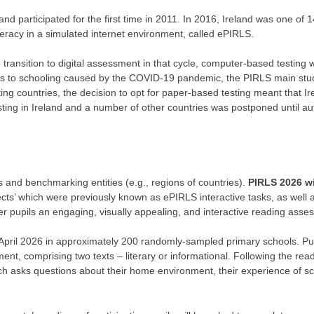
nd participated for the first time in 2011. In 2016, Ireland was one of 1
teracy in a simulated internet environment, called ePIRLS.
 transition to digital assessment in that cycle, computer-based testing
tions to schooling caused by the COVID-19 pandemic, the PIRLS main stud
ing countries, the decision to opt for paper-based testing meant that Ir
sting in Ireland and a number of other countries was postponed until a
s and benchmarking entities (e.g., regions of countries).
PIRLS 2026 wi
jects’ which were previously known as ePIRLS interactive tasks, as well 
fer pupils an engaging, visually appealing, and interactive reading ass
 April 2026 in approximately 200 randomly-sampled primary schools. Pupi
, comprising two texts – literary or informational. Following the re
ch asks questions about their home environment, their experience of sch