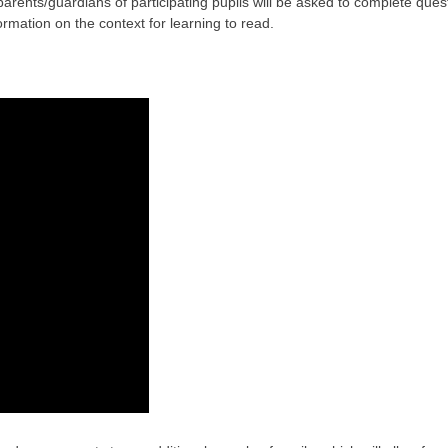
parents/guardians of participating pupils will be asked to complete ques
ormation on the context for learning to read.