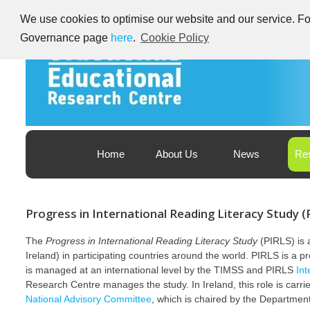
Skip
We use cookies to optimise our website and our service. For
to
content
Governance page
here
.
Cookie Policy
Educational Research Centre – Foras Taighde ar Oideachas
Ireland's Educational Research Centre
Home
About Us
News
Re
PIRLS
Progress in International Reading Literacy Study (
The
Progress in International Reading Literacy Study
(PIRLS) is a
Ireland) in participating countries around the world. PIRLS is a pr
is managed at an international level by the TIMSS and PIRLS
‎In
‎Research Centre manages the study. In Ireland, this role is car
National Advisory Committee
, which is ‎chaired by the Departmen