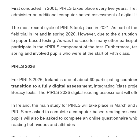
First conducted in 2001, PIRLS takes place every five years. Irela
administer an additional computer-based assessment of digital li
The most recent cycle of PIRLS took place in 2021. As part of the
field trial in Ireland in spring 2020. However, due to the disrup
to paper-based testing. As was the case for many other participat
participate in the ePIRLS component of the test. Furthermore, te
spring and involved pupils who were at the start of Fifth class.
PIRLS 2026
For PIRLS 2026, Ireland is one of about 60 participating countrie
transition to a fully digital assessment
, integrating ‘class pro
literacy texts. The PIRLS 2026 digital reading assessment will of
In Ireland, the main study for PIRLS will take place in March and
PIRLS are asked to complete a computer-based reading assessment
pupils will also be asked to complete an online questionnaire whi
reading behaviours and attitudes.