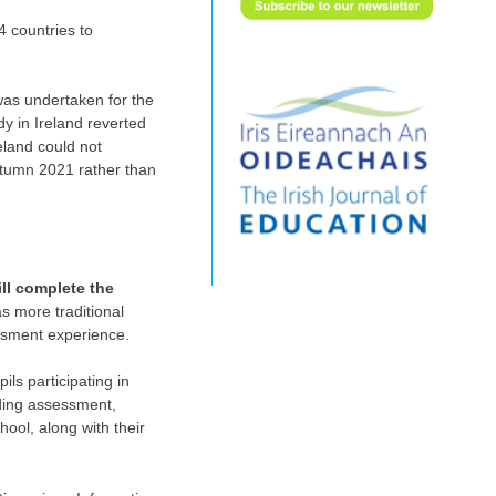
4 countries to
 was undertaken for the
y in Ireland reverted
eland could not
utumn 2021 rather than
ll complete the
as more traditional
essment experience.
ls participating in
ading assessment,
ool, along with their