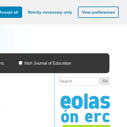
Accept all
Strictly necessary only
View preferences
ons
Irish Journal of Education
Search
for:
.