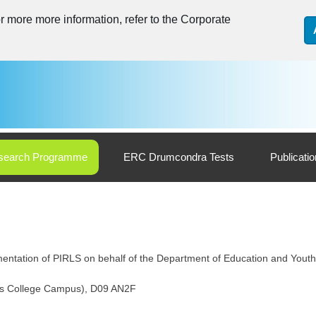
 more more information, refer to the Corporate
search Programme
ERC Drumcondra Tests
Publicati
entation of PIRLS on behalf of the Department of Education and Youth
k’s College Campus), D09 AN2F