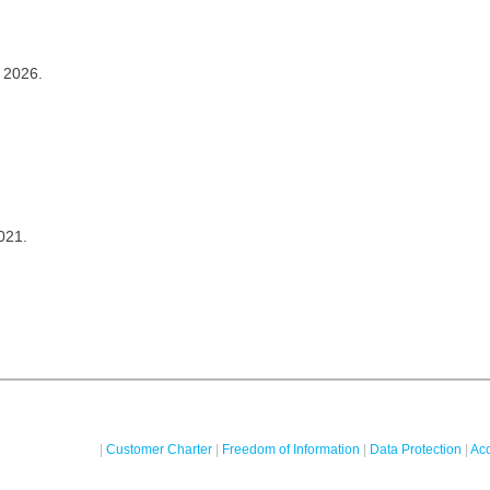
 2026.
021.
|
Customer Charter
|
Freedom of Information
|
Data Protection
|
Acc