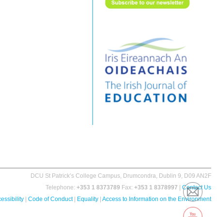
DCU St Patrick’s College Campus, Drumcondra, Dublin 9, D09 AN2F
Telephone:
+353 1 8373789
Fax:
+353 1 8378997
|
Contact Us
essibility
|
Code of Conduct
|
Equality
|
Access to Information on the Environment