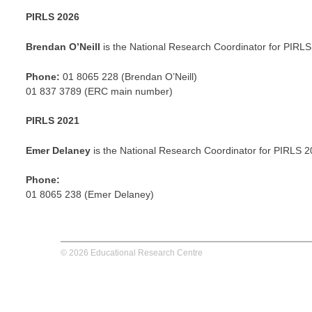
PIRLS 2026
Brendan O’Neill
is the National Research Coordinator for PIRLS
Phone:
01 8065 228 (Brendan O’Neill)
01 837 3789 (ERC main number)
PIRLS 2021
Emer Delaney
is the National Research Coordinator for PIRLS 2
Phone:
01 8065 238 (Emer Delaney)
© 2026 Educational Research Centre