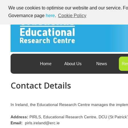
Skip
We use cookies to optimise our website and our service. For
to
content
Governance page
here
.
Cookie Policy
Educational Research Centre – Foras Taighde ar Oideachas
Ireland's Educational Research Centre
Home
About Us
News
Re
Contact Details
In Ireland, the Educational Research Centre manages the implem
Address:
PIRLS, Educational Research Centre, DCU (St Patric
Email:
pirls.ireland@erc.ie