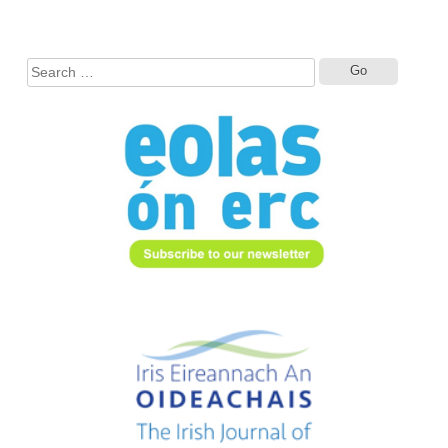
Search
for: