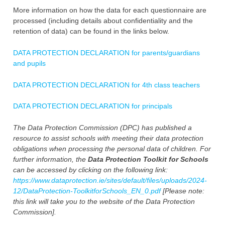
More information on how the data for each questionnaire are
processed (including details about confidentiality and the
retention of data) can be found in the links below.
DATA PROTECTION DECLARATION for parents/guardians
and pupils
DATA PROTECTION DECLARATION for 4th class teachers
DATA PROTECTION DECLARATION for principals
The Data Protection Commission (DPC) has published a
resource to assist schools with meeting their data protection
obligations when processing the personal data of children. For
further information, the
Data Protection
Toolkit for Schools
can be accessed by clicking on the following link:
https://www.dataprotection.ie/sites/default/files/uploads/2024-
12/DataProtection-ToolkitforSchools_EN_0.pdf
[Please note:
this link will take you to the website of the Data Protection
Commission].