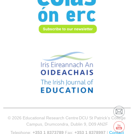
© 2026 Educational Research Centre
DCU St Patrick’s College
Campus, Drumcondra, Dublin 9, D09 AN2F
Telephone:
+353 1 8373789
Fax:
+353 1 8378997
|
Contact