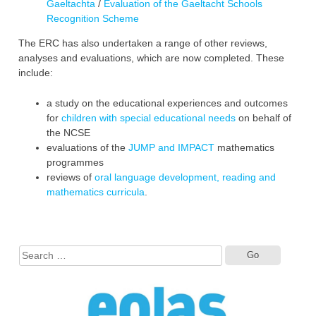
Gaeltachta
/
Evaluation of the Gaeltacht Schools
Recognition Scheme
The ERC has also undertaken a range of other reviews,
analyses and evaluations, which are now completed. These
include:
a study on the educational experiences and ‎outcomes
for
children with special educational needs
on behalf of
the NCSE
evaluations of the
JUMP and IMPACT
mathematics
programmes
reviews of
oral language development, reading and
mathematics curricula
.
Search
for: