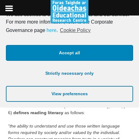
We use cookies to optimise our website and our service.
Skip
For more more information, refer to the Corporate
to
Assessment Framework for
Governance page
here
.
Cookie Policy
content
PIRLS 2026
Accept all
Assessment frameworks are developed to identify
what
should
Strictly necessary only
be assessed and
how
it should be assessed. Thus, the PIRLS
framework defines reading literacy and describes the
purposes for reading and the processes for comprehension
that are assessed by the PIRLS test materials.
View preferences
The PIRLS 2026 framework (von Davier & Kennedy, 2024, p.
6)
defines reading literacy
as follows:
“the ability to understand and use those written language
forms required by society and/or valued by the individual.
Readers can construct meaning from texts in a variety of