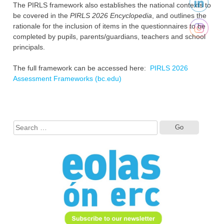
The PIRLS framework also establishes the national contexts to
be covered in the
PIRLS 2026 Encyclopedia
, and outlines the
rationale for the inclusion of items in the questionnaires to be
completed by pupils, parents/guardians, teachers and school
principals.
The full framework can be accessed here:
PIRLS 2026
Assessment Frameworks (bc.edu)
Search
for: