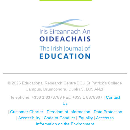
© 2026 Educational Research Centre
DCU St Patrick’s College
Campus, Drumcondra, Dublin 9, D09 AN2F
Telephone:
+353 1 8373789
Fax:
+353 1 8378997
|
Contact
Us
|
Customer Charter
|
Freedom of Information
|
Data Protection
|
Accessibility
|
Code of Conduct
|
Equality
|
Access to
Information on the Environment