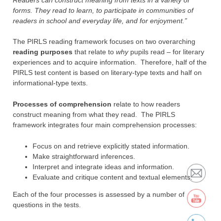
forms. They read to learn, to participate in communities of
readers in school and everyday life, and for enjoyment.”
The PIRLS reading framework focuses on two overarching
reading purposes
that relate to
why
pupils read – for literary
experiences and to acquire information. Therefore, half of the
PIRLS test content is based on literary-type texts and half on
informational-type texts.
Processes of comprehension
relate to how readers
construct meaning from what they read. The PIRLS
framework integrates four main comprehension processes:
Focus on and retrieve explicitly stated information.
Make straightforward inferences.
Interpret and integrate ideas and information.
Evaluate and critique content and textual elements.
Each of the four processes is assessed by a number of
questions in the tests.