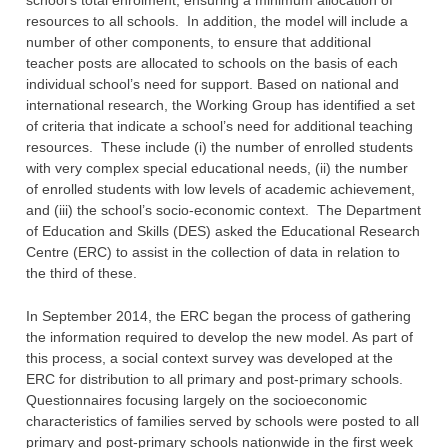
school’s total enrolment, ensuring a minimum allocation of
resources to ‎all schools. In addition, the model will include a
number of other components, to ensure that ‎additional
teacher posts are allocated to schools on the basis of each
individual school’s need ‎for support. Based on national and
international research, the Working Group has identified a ‎set
of criteria that indicate a school’s need for additional teaching
resources. These include (i) ‎the number of enrolled students
with very complex special educational needs, (ii) the number
‎of enrolled students with low levels of academic achievement,
and (iii) the school’s socio-‎economic context. The Department
of Education and Skills (DES) asked the Educational ‎Research
Centre (ERC) to assist in the collection of data in relation to
the third of these.
In September 2014, the ERC began the process of gathering
the information required to ‎develop the new model. As part of
this process, a social context survey was developed at the
‎ERC for distribution to all primary and post-primary schools.
Questionnaires focusing largely ‎on the socioeconomic
characteristics of families served by schools were posted to all
primary ‎and post-primary schools nationwide in the first week