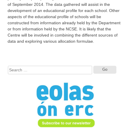
of September 2014. The data gathered ‎will assist in the
development of an educational profile for each school. Other
aspects of the ‎educational profile of schools will be
constructed from information already held by the ‎Department
or from information held by the NCSE. It is likely that the
Centre will be ‎involved in combining the different sources of
data and exploring various allocation formulae.
Search
for: