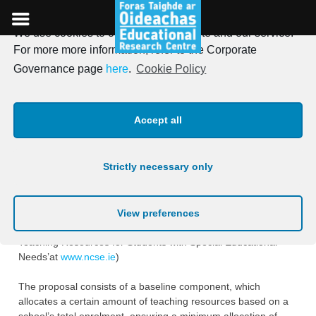
We use cookies to optimise our website and our service.
Skip
For more more information, refer to the Corporate
to
A survey of the social
Governance page
here
.
Cookie Policy
content
contexts of primary and
Accept all
second-level schools
Strictly necessary only
A National Council for Special Education (NCSE) Working
Group published a proposal in ‎June 2014 to improve how
schools are resourced to support students with special
View preferences
educational ‎needs (see ‘A Proposed New Model for Allocating
Teaching Resources for Students with ‎Special Educational
Needs’at
www.ncse.ie
) ‎
The proposal consists of a baseline component, which
allocates a certain amount of teaching ‎resources based on a