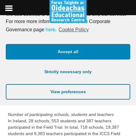
We use cookies to optimise our website and our service.
Skip
For more more information, refer to the Corporate
to
Field Trial
Governance page
here
.
Cookie Policy
content
Summary of Field Trial Phase
Accept all
All countries participating in ICCS are required to participate in
a Field Trial the year preceding the Main Study. The Field Trial
Strictly necessary only
took place in Ireland from January 8th to January 24th 2008.
The purpose of the Field Trial is to evaluate the
appropriateness of the tests and questionnaires and the
View preferences
administrative procedures, and to use this information to refine
and improve materials and procedures for the Main Study.
Number of participating schools, students and teachers
In Ireland, 28 schools, 553 students and 387 teachers
participated in the Field Trial. In total, 718 schools, 19,387
students and 9,383 teachers participated in the ICCS Field