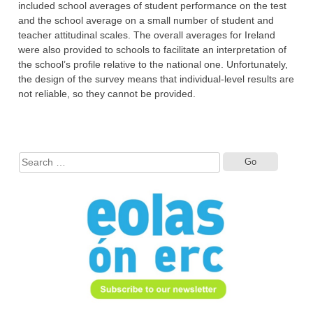
included school averages of student performance on the test
and the school average on a small number of student and
teacher attitudinal scales. The overall averages for Ireland
were also provided to schools to facilitate an interpretation of
the school’s profile relative to the national one. Unfortunately,
the design of the survey means that individual-level results are
not reliable, so they cannot be provided.
Search
for: