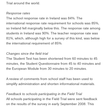
Trial around the world.
Response rates
The school response rate in Ireland was 84%. The
international response rate requirement for schools was 85%,
so Ireland fell marginally below this. The response rate among
students in Ireland was 90%. The teacher response rate was
81%, which, although high for a survey of this kind, was below
the international requirement of 85%.
Changes since the field trial
The Student Test has been shortened from 60 minutes to 45
minutes, the Student Questionnaire from 45 to 40 minutes and
the European Module from 30 minutes to 20 minutes.
A review of comments from school staff has been used to
simplify administration and shorten informational materials.
Feedback to schools participating in the Field Trial
All schools participating in the Field Trial were sent feedback
on the results of the survey in early September 2008. This