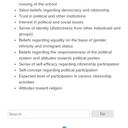
running of the school
Value beliefs regarding democracy and citizenship
Trust in political and other institutions
Interest in political and social issues
Sense of identity (distinctness from other individuals and
groups)
Beliefs regarding equality on the basis of gender,
ethnicity and immigrant status
Beliefs regarding the responsiveness of the political
system and attitudes towards political parties
Sense of self-efficacy regarding citizenship participation
Self-concept regarding political participation
Expected level of participation in various citizenship
activities
Attitudes toward religion
Search
for: