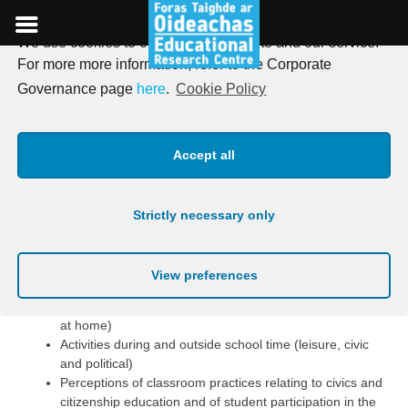
We use cookies to optimise our website and our service.
Skip
For more more information, refer to the Corporate
to
Themes covered in the
Governance page
here
.
Cookie Policy
content
Student Questionnaire
Accept all
The 40-minute Student
Questionnaire covers the following
Strictly necessary only
topics:
View preferences
Student background (e.g. gender, family structure,
country of birth, parental education, availability of books
at home)
Activities during and outside school time (leisure, civic
and political)
Perceptions of classroom practices relating to civics and
citizenship education and of student participation in the