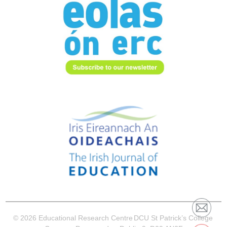
© 2026 Educational Research Centre
DCU St Patrick’s College