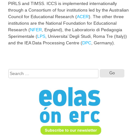
PIRLS and TIMSS. ICCS is implemented internationally
through a Consortium of four institutions led by the Australian
Council for Educational Research (
ACER
). The other three
institutions are the National Foundation for Educational
Research (
NFER
, England), the Laboratorio di Pedagogia
Sperimentale (
LPS
, Universita’ Degli Studi, Roma Tre (Italy))
and the IEA Data Processing Centre (
DPC
, Germany).
Search
for: