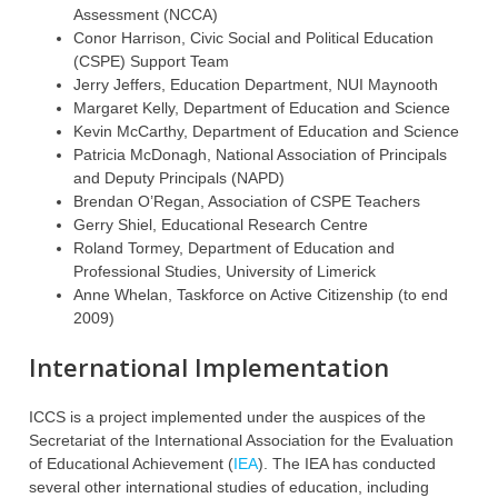
Assessment (NCCA)
Conor Harrison, Civic Social and Political Education
(CSPE) Support Team
Jerry Jeffers, Education Department, NUI Maynooth
Margaret Kelly, Department of Education and Science
Kevin McCarthy, Department of Education and Science
Patricia McDonagh, National Association of Principals
and Deputy Principals (NAPD)
Brendan O’Regan, Association of CSPE Teachers
Gerry Shiel, Educational Research Centre
Roland Tormey, Department of Education and
Professional Studies, University of Limerick
Anne Whelan, Taskforce on Active Citizenship (to end
2009)
International Implementation
ICCS is a project implemented under the auspices of the
Secretariat of the International Association for the Evaluation
of Educational Achievement (
IEA
). The IEA has conducted
several other international studies of education, including