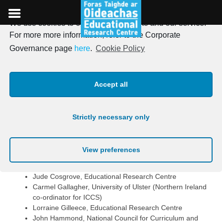
We use cookies to optimise our website and our service.
Skip
For more more information, refer to the Corporate
to
Who Implements ICCS?
Governance page
here
.
Cookie Policy
content
National Implementation
Accept all
The Department of Education and Science and the
Educational Research Centre are implementing ICCS, with
Strictly necessary only
advice being provided by a national advisory committee.
Members of this committee are shown below.
View preferences
Tom Healy, Department of Education and Science, Chair
Aidan Clifford, CDVEC Curriculum Development Unit
Jude Cosgrove, Educational Research Centre
Carmel Gallagher, University of Ulster (Northern Ireland
co-ordinator for ICCS)
Lorraine Gilleece, Educational Research Centre
John Hammond, National Council for Curriculum and