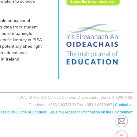
elation to science
cale educational
ss data from student
 build ‎meaningful
ntific literacy in PISA
 potentially shed light
in educational
n Ireland. ‎
DCU St Patrick’s College Campus, Drumcondra, Dublin 9, D09 AN2F
Telephone:
+353 1 8373789
Fax:
+353 1 8378997
|
Contact Us
essibility
|
Code of Conduct
|
Equality
|
Access to Information on the Environment