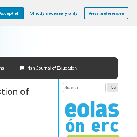
Accept all
Strictly necessary only
View preferences
ons
Irish Journal of Education
Search
tion of
for: