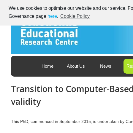
Skip
We use cookies to optimise our website and our service. For
to
content
Governance page
here
.
Cookie Policy
Educational Research Centre – Foras Taighde ar Oideachas
Ireland's Educational Research Centre
Home
About Us
News
Re
Transition to Computer-Based
validity
This PhD, commenced in September 2015, is undertaken by Ca