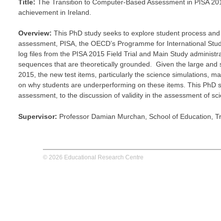
Title:
The Transition to Computer-Based Assessment in PISA 2015: 
achievement in Ireland.
Overview:
This PhD study seeks to explore student process and te
assessment, PISA, the OECD’s Programme for International ‎Stude
log files from the PISA 2015 Field Trial and ‎Main Study administra
sequences that are theoretically grounded. ‎ Given the large and si
2015, the new test items, particularly the science simulations, ma
on why students are underperforming on these items. This PhD stu
assessment, to the discussion of validity in the assessment of scie
Supervisor:
Professor Damian Murchan, School of Education, Tri
© 2026 Educational Research Centre