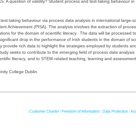
A question of validity? Student ‎process and test-taking behaviour in r
st-taking behaviour via process data analysis in ‎international large-s
nt Achievement (PISA). ‎The analysis involves the extraction of proce
tions for the domain of scientific literacy. The data will be processed to
gnificant drop in the performance of Irish students in the domain of scie
y provide rich data to highlight the ‎strategies employed by students and
dy seeks to contribute to the emerging field of process data ‎analysis 
ntific literacy, and to STEM-related teaching, ‎learning and assessment i
nity College Dublin.
|
Customer Charter
|
Freedom of Information
|
Data Protection
|
Acc