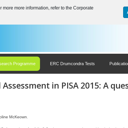
 more more information, refer to the Corporate
search Programme
ERC Drumcondra Tests
Publicati
 Assessment in PISA 2015: A ques
roline McKeown.