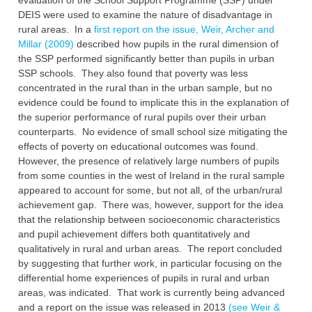
evaluation of the School ‎Support Programme (SSP) under
DEIS were used to examine the nature of disadvantage in
‎rural areas. In a
first report on the issue, Weir, Archer and
Millar (2009)
described how ‎pupils in the rural dimension of
the SSP performed significantly better than pupils in urban
‎SSP schools. They also found that poverty was less
concentrated in the rural than in the ‎urban sample, but no
evidence could be found to implicate this in the explanation of
the ‎superior performance of rural pupils over their urban
counterparts. No evidence of small ‎school size mitigating the
effects of poverty on educational outcomes was found.
However, ‎the presence of relatively large numbers of pupils
from some counties in the west of Ireland in ‎the rural sample
appeared to account for some, but not all, of the urban/rural
achievement ‎gap. There was, however, support for the idea
that the relationship between socioeconomic ‎characteristics
and pupil achievement differs both quantitatively and
qualitatively in rural and ‎urban areas. The report concluded
by suggesting that further work, in particular focusing on ‎the
differential home experiences of pupils in rural and urban
areas, was indicated. That work ‎is currently being advanced
and a report on the issue was released in 2013
(see Weir &