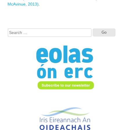
‎McAvinue, 2013)
.
Search
for: