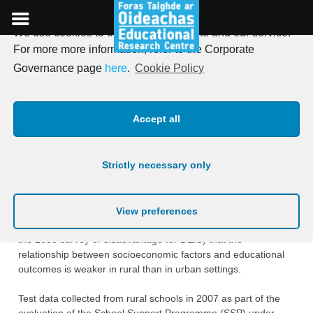
We use cookies to optimise our website and our service.
Skip
For more more information, refer to the Corporate
to
Studies of Educational
Governance page
here
.
Cookie Policy
content
Disadvantage in Schools in
Accept all
Rural Settings
Strictly necessary only
A study of disadvantage in rural primary schools was
prompted by a belief, supported by ‎some empirical evidence
(e.g., from the evaluation of the Breaking the Cycle scheme in
View preferences
rural ‎areas and from the modelling exercise with the data from
the 2005 survey of disadvantage ‎for DEIS) that the
relationship between socioeconomic factors and educational
outcomes is ‎weaker in rural than in urban settings.‎
Test data collected from rural schools in 2007 as part of the