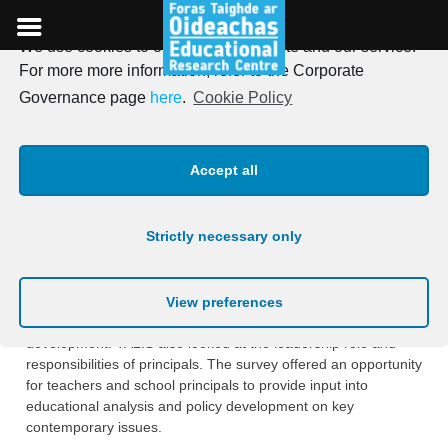
We use cookies to optimise our website and our service.
Skip
For more more information, refer to the Corporate
to
TALIS 2008 – Teaching And
Governance page
here
.
Cookie Policy
content
Learning International
Accept all
Survey
Strictly necessary only
The purpose of the study was to generate internationally
‎comparable indicators on the attitudes to teaching and
learning of teachers in the Junior ‎Cycle of secondary schools,
View preferences
their teaching practices and their involvement in professional
‎development. TALIS also looked at the leadership role and
responsibilities of principals. ‎The survey offered an opportunity
for teachers and school principals to provide input into
‎educational analysis and policy development on key
contemporary issues.