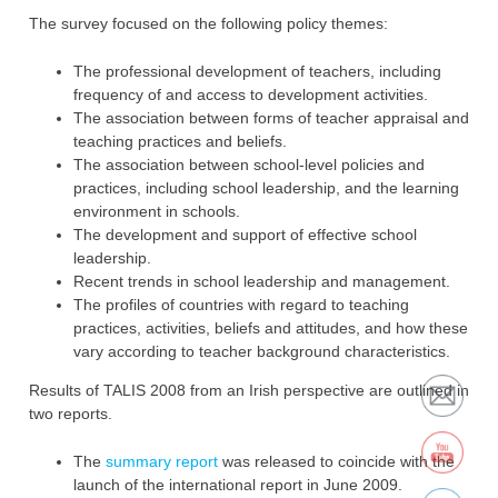
The survey focused on the following policy themes:‎
The professional development of teachers, including
frequency of and access to ‎development activities.
The association between forms of teacher appraisal and
teaching practices and ‎beliefs.‎
The association between school-level policies and
practices, including school ‎leadership, and the learning
environment in schools.‎
The development and support of effective school
leadership.‎
Recent trends in school leadership and management.‎
The profiles of countries with regard to teaching
practices, activities, beliefs and ‎attitudes, and how these
vary according to teacher background characteristics‎.
Results of TALIS 2008 from an Irish perspective are outlined in
two reports.
The
summary report
was ‎released to coincide with the
launch of the international report in June 2009.