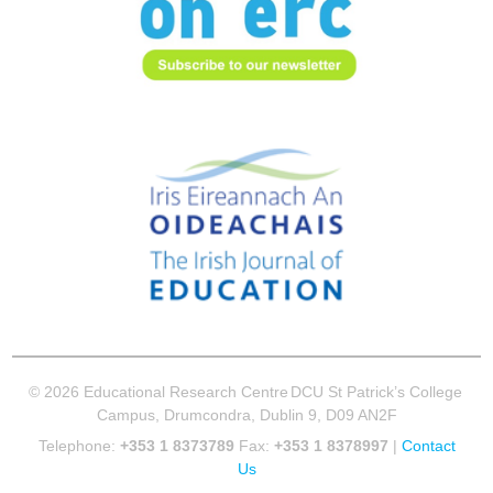
© 2026 Educational Research Centre
DCU St Patrick’s College
Campus, Drumcondra, Dublin 9, D09 AN2F
Telephone:
+353 1 8373789
Fax:
+353 1 8378997
|
Contact
Us