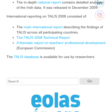
The in-depth
national report
contains detailed analyses
of the Irish data. It was released in December 2009.‎
International reporting on TALIS 2008 consisted of:‎
The
main international report
describing the findings of
TALIS across all participating countries. ‎
The TALIS 2008 Technical Report
A thematic report on teachers’ professional development
(European Commission) ‎‎
The
TALIS database
is available for use ‎by researchers.‎
Search
for: