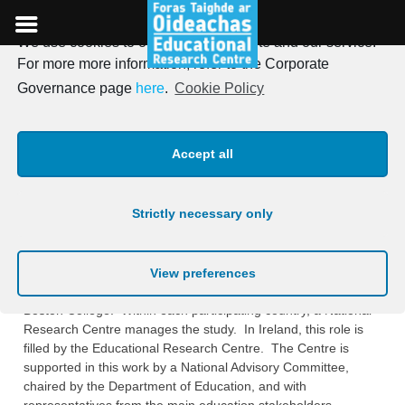
We use cookies to optimise our website and our service.
Skip
For more more information, refer to the Corporate
to
TIMSS (Trends in
Governance page
here
.
Cookie Policy
content
International Mathematics
Accept all
and Science Study)
Strictly necessary only
TIMSS (Trends in International Mathematics and Science
Study) is a project of the International Association for the
‎Evaluation of Educational Achievement (
IEA
), and is managed
View preferences
at an international level by the
‎International Study Center
in
Boston College. Within each participating country, a National
‎Research Centre manages the study. In Ireland, this role is
filled by the Educational ‎Research Centre. The Centre is
supported in this work by a National Advisory Committee,
‎chaired by the Department of Education, and with
representatives from the main ‎education stakeholders.