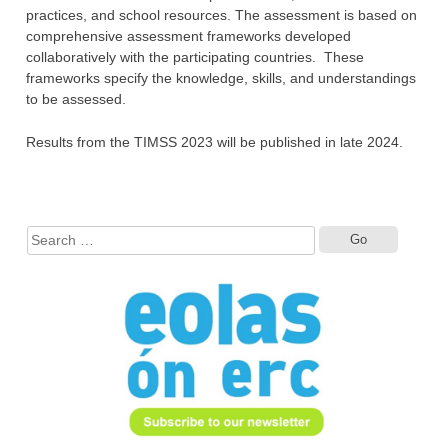
practices, and school resources. The ‎assessment is based on
comprehensive assessment frameworks developed
collaboratively ‎with the participating countries. These
frameworks specify the knowledge, skills, ‎and understandings
to be assessed.‎‎
Results from the TIMSS 2023 will be published in late 2024.
Search
for: