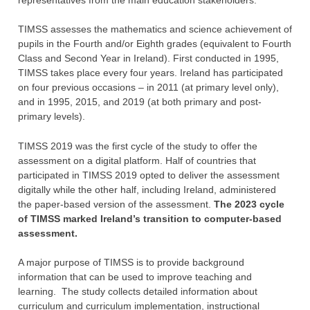
TIMSS assesses the ‎mathematics and science achievement of
pupils in the Fourth and/or Eighth grades ‎‎(equivalent to Fourth
Class and Second Year in Ireland). First conducted in 1995,
TIMSS ‎takes place every four years. Ireland has participated
on four previous occasions – in 2011 (at primary level only),
and in 1995, 2015, and 2019 (at both primary and post-
primary levels).
TIMSS 2019 was the first cycle of the study to offer the
assessment on a digital platform. Half of countries that
participated in TIMSS 2019 opted to deliver the assessment
digitally while the other half, including Ireland, administered
the paper-based version of the assessment.
The 2023 cycle
of TIMSS marked Ireland’s transition to computer-based
assessment.
A major purpose of TIMSS is to provide background
information that can be used to ‎improve teaching and
learning. The study collects detailed information about
‎curriculum and curriculum implementation, instructional