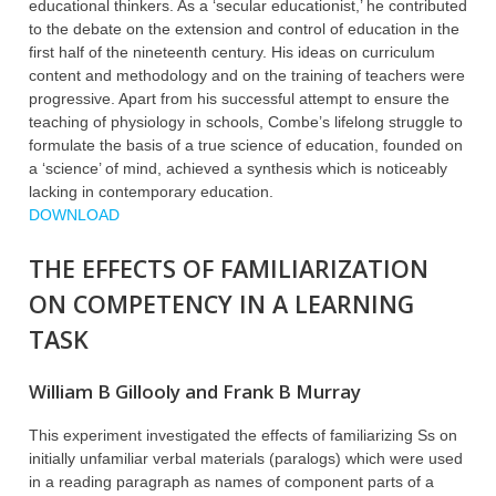
educational thinkers. As a ‘secular educationist,’ he contributed
to the debate on the extension and control of education in the
first half of the nineteenth century. His ideas on curriculum
content and methodology and on the training of teachers were
progressive. Apart from his successful attempt to ensure the
teaching of physiology in schools, Combe’s lifelong struggle to
formulate the basis of a true science of education, founded on
a ‘science’ of mind, achieved a synthesis which is noticeably
lacking in contemporary education.
DOWNLOAD
THE EFFECTS OF FAMILIARIZATION
ON COMPETENCY IN A LEARNING
TASK
William B Gillooly and Frank B Murray
This experiment investigated the effects of familiarizing Ss on
initially unfamiliar verbal materials (paralogs) which were used
in a reading paragraph as names of component parts of a