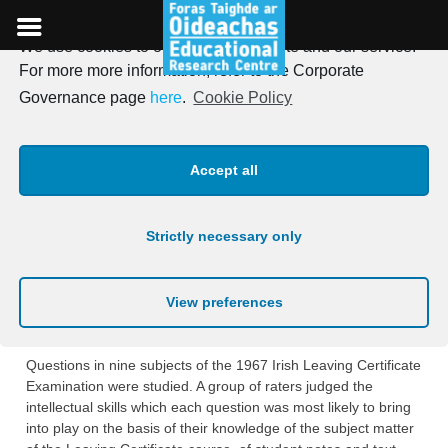
We use cookies to optimise our website and our service.
Skip
For more more information, refer to the Corporate
to
Irish Journal of Education,
Governance page
here
.
Cookie Policy
content
Vol. 04, 1970
Accept all
Posted on
18th January 1970
Strictly necessary only
THE QUALITY OF THE IRISH LEAVING
CERTIFICATE EXAMINATION
View preferences
George F. Madaus and John Macnamara
Questions in nine subjects of the 1967 Irish Leaving Certificate
Examination were studied. A group of raters judged the
intellectual skills which each question was most likely to bring
into play on the basis of their knowledge of the subject matter