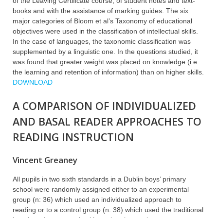
of the Leaving Certificate course, of student notes and text-
books and with the assistance of marking guides. The six
major categories of Bloom et al’s Taxonomy of educational
objectives were used in the classification of intellectual skills.
In the case of languages, the taxonomic classification was
supplemented by a linguistic one. In the questions studied, it
was found that greater weight was placed on knowledge (i.e.
the learning and retention of information) than on higher skills.
DOWNLOAD
A COMPARISON OF INDIVIDUALIZED
AND BASAL READER APPROACHES TO
READING INSTRUCTION
Vincent Greaney
All pupils in two sixth standards in a Dublin boys’ primary
school were randomly assigned either to an experimental
group (n: 36) which used an individualized approach to
reading or to a control group (n: 38) which used the traditional