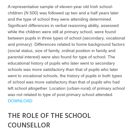
A representative sample of eleven-year old Irish school-
children (N 500) was followed up two and a half years later
and the type of school they were attending determined.
Significant differences in verbal reasoning ability, assessed
while the children were still at primary school, were found
between pupils in three types of school (secondary, vocational
and primary). Differences related to home background factors
(social status, size of family, ordinal position in family and
parental interest) were also found for type of school. The
educational history of pupils who later went to secondary
schools was more satisfactory than that of pupils who later
went to vocational schools, the history of pupils in both types
of school was more satisfactory than that of pupils who had
left school altogether. Location (urban-rural) of primary school
was not related to type of post-primary school attended.
DOWNLOAD
THE ROLE OF THE SCHOOL
COUNSELLOR