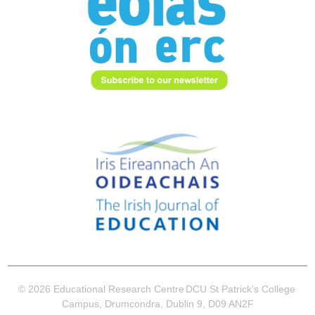
© 2026 Educational Research Centre
DCU St Patrick’s College
Campus, Drumcondra, Dublin 9, D09 AN2F