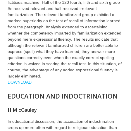
fictitious machine. Half of the 120 fourth, fifth and sixth grade
Ss received relevant and half received irrelevant
familiarization. The relevant familiarized group exhibited a
marked superiority on the test of recall of information learned
from the paragraph. Analysis extended to ascertaining
whether the competency imparted by familiarization extended
beyond mere expressional fluency. The results indicate that
although the relevant familiarized children are better able to
express (spell) what they have learned, they answer more
questions correctly even when the exactly correct spelling
criterion is waived in scoring the recall test. In this situation, of
course, the advantage of any added expressional fluency is
largely eliminated.
DOWNLOAD
EDUCATION AND INDOCTRINATION
H M cCauley
In educational discussion, the accusation of indoctrination
crops up more often with regard to religious education than