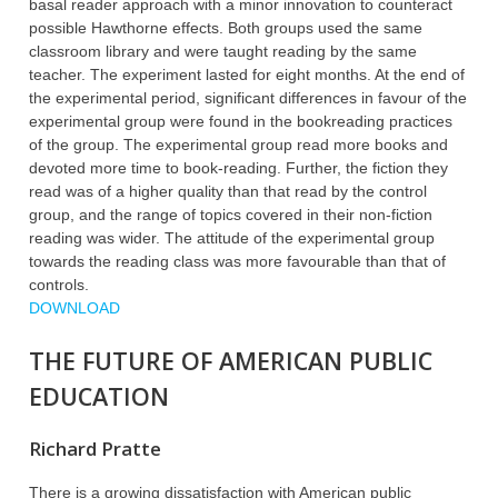
basal reader approach with a minor innovation to counteract
possible Hawthorne effects. Both groups used the same
classroom library and were taught reading by the same
teacher. The experiment lasted for eight months. At the end of
the experimental period, significant differences in favour of the
experimental group were found in the bookreading practices
of the group. The experimental group read more books and
devoted more time to book-reading. Further, the fiction they
read was of a higher quality than that read by the control
group, and the range of topics covered in their non-fiction
reading was wider. The attitude of the experimental group
towards the reading class was more favourable than that of
controls.
DOWNLOAD
THE FUTURE OF AMERICAN PUBLIC
EDUCATION
Richard Pratte
There is a growing dissatisfaction with American public