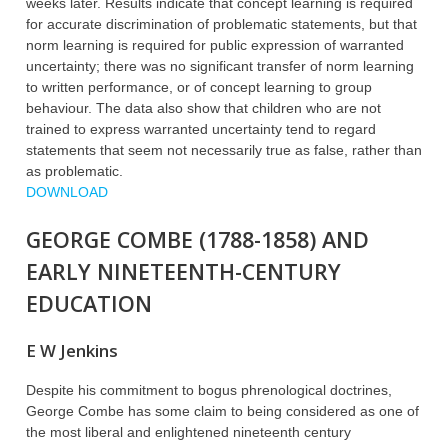
weeks later. Results indicate that concept learning is required
for accurate discrimination of problematic statements, but that
norm learning is required for public expression of warranted
uncertainty; there was no significant transfer of norm learning
to written performance, or of concept learning to group
behaviour. The data also show that children who are not
trained to express warranted uncertainty tend to regard
statements that seem not necessarily true as false, rather than
as problematic.
DOWNLOAD
GEORGE COMBE (1788-1858) AND
EARLY NINETEENTH-CENTURY
EDUCATION
E W Jenkins
Despite his commitment to bogus phrenological doctrines,
George Combe has some claim to being considered as one of
the most liberal and enlightened nineteenth century