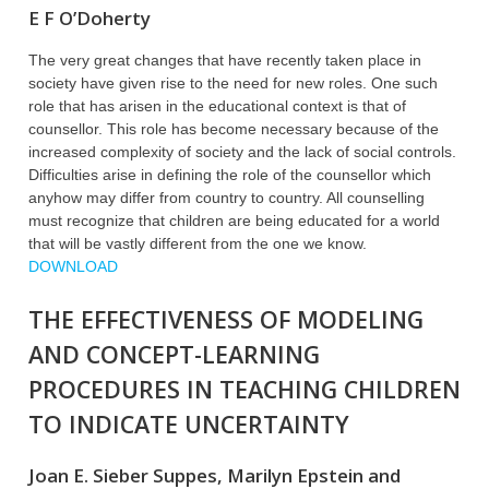
E F O’Doherty
The very great changes that have recently taken place in
society have given rise to the need for new roles. One such
role that has arisen in the educational context is that of
counsellor. This role has become necessary because of the
increased complexity of society and the lack of social controls.
Difficulties arise in defining the role of the counsellor which
anyhow may differ from country to country. All counselling
must recognize that children are being educated for a world
that will be vastly different from the one we know.
DOWNLOAD
THE EFFECTIVENESS OF MODELING
AND CONCEPT-LEARNING
PROCEDURES IN TEACHING CHILDREN
TO INDICATE UNCERTAINTY
Joan E. Sieber Suppes, Marilyn Epstein and