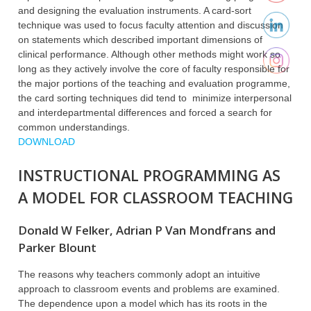
and designing the evaluation instruments. A card-sort
technique was used to focus faculty attention and discussion
on statements which described important dimensions of
clinical performance. Although other methods might work so
long as they actively involve the core of faculty responsible for
the major portions of the teaching and evaluation programme,
the card sorting techniques did tend to minimize interpersonal
and interdepartmental differences and forced a search for
common understandings.
DOWNLOAD
INSTRUCTIONAL PROGRAMMING AS
A MODEL FOR CLASSROOM TEACHING
Donald W Felker, Adrian P Van Mondfrans and
Parker Blount
The reasons why teachers commonly adopt an intuitive
approach to classroom events and problems are examined.
The dependence upon a model which has its roots in the