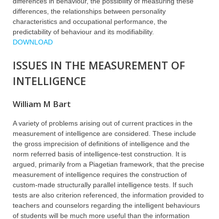
differences in behaviour, the possibility of measuring these
differences, the relationships between personality
characteristics and occupational performance, the
predictability of behaviour and its modifiability.
DOWNLOAD
ISSUES IN THE MEASUREMENT OF
INTELLIGENCE
William M Bart
A variety of problems arising out of current practices in the
measurement of intelligence are considered. These include
the gross imprecision of definitions of intelligence and the
norm referred basis of intelligence-test construction. It is
argued, primarily from a Piagetian framework, that the precise
measurement of intelligence requires the construction of
custom-made structurally parallel intelligence tests. If such
tests are also criterion referenced, the information provided to
teachers and counselors regarding the intelligent behaviours
of students will be much more useful than the information