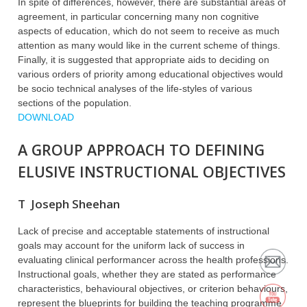
In spite of differences, however, there are substantial areas of
agreement, in particular concerning many non cognitive
aspects of education, which do not seem to receive as much
attention as many would like in the current scheme of things.
Finally, it is suggested that appropriate aids to deciding on
various orders of priority among educational objectives would
be socio technical analyses of the life-styles of various
sections of the population.
DOWNLOAD
A GROUP APPROACH TO DEFINING
ELUSIVE INSTRUCTIONAL OBJECTIVES
T Joseph Sheehan
Lack of precise and acceptable statements of instructional
goals may account for the uniform lack of success in
evaluating clinical performancer across the health professions.
Instructional goals, whether they are stated as performance
characteristics, behavioural objectives, or criterion behaviours,
represent the blueprints for building the teaching programme