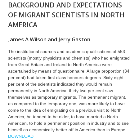
BACKGROUND AND EXPECTATIONS
OF MIGRANT SCIENTISTS IN NORTH
AMERICA
James A Wilson and Jerry Gaston
The institutional sources and academic qualifications of 553
scientists (mostly physicists and chemists) who had emigrated
from Great Britain and Ireland to North America were
ascertained by means of questionnaire. A large proportion (34
per cent) had taken first class honours degrees. Sixty eight
per cent of the scientists indicated they would remain
permanently in North America, thirty two per cent saw
themselves as temporary migrants. The permanent migrant,
as compared to the temporary one, was more likely to have
come to the idea of emigrating on a previous visit to North
America, he tended to be older, to have married a North
American, to hold a permanent position in industry and to see
himself as economically better off in America than in Europe.
DOWNLOAD