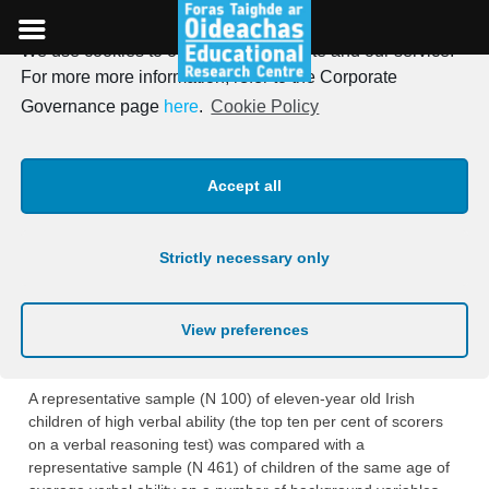
We use cookies to optimise our website and our service.
Skip
For more more information, refer to the Corporate
to
Irish Journal of Education,
Governance page
here
.
Cookie Policy
content
Vol. 05, 1971
Accept all
Posted on
18th January 1971
Strictly necessary only
BACKGROUND CHARACTERISTICS OF
CHILDREN OF HIGH VERBAL ABILITY
View preferences
Thomas Kellaghan and Elizabeth Neuman
A representative sample (N 100) of eleven-year old Irish
children of high verbal ability (the top ten per cent of scorers
on a verbal reasoning test) was compared with a
representative sample (N 461) of children of the same age of