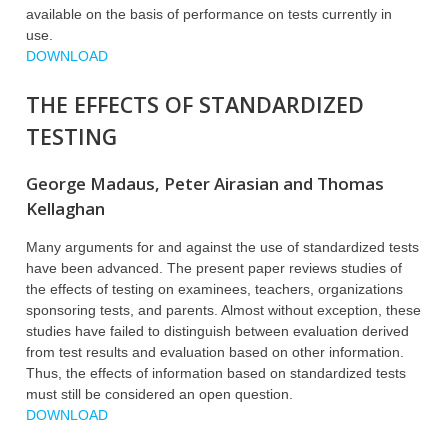
available on the basis of performance on tests currently in
use.
DOWNLOAD
THE EFFECTS OF STANDARDIZED
TESTING
George Madaus, Peter Airasian and Thomas
Kellaghan
Many arguments for and against the use of standardized tests
have been advanced. The present paper reviews studies of
the effects of testing on examinees, teachers, organizations
sponsoring tests, and parents. Almost without exception, these
studies have failed to distinguish between evaluation derived
from test results and evaluation based on other information.
Thus, the effects of information based on standardized tests
must still be considered an open question.
DOWNLOAD