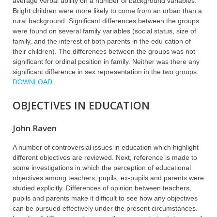
average verbal ability on a number of background variables.
Bright children were more likely to come from an urban than a
rural background. Significant differences between the groups
were found on several family variables (social status, size of
family, and the interest of both parents in the edu cation of
their children). The differences between the groups was not
significant for ordinal position in family. Neither was there any
significant difference in sex representation in the two groups.
DOWNLOAD
OBJECTIVES IN EDUCATION
John Raven
A number of controversial issues in education which highlight
different objectives are reviewed. Next, reference is made to
some investigations in which the perception of educational
objectives among teachers, pupils, ex-pupils and parents were
studied explicitly. Differences of opinion between teachers,
pupils and parents make it difficult to see how any objectives
can be pursued effectively under the present circumstances.