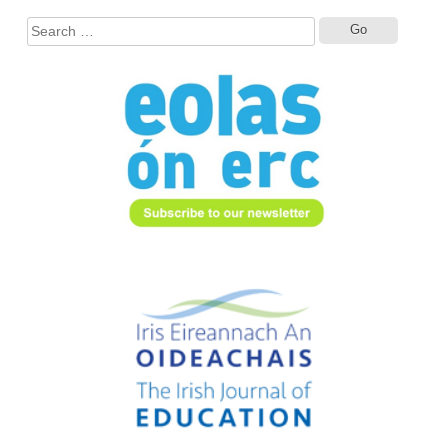
Search
for: