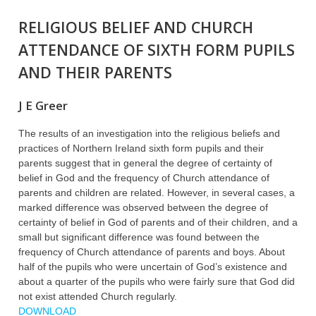
RELIGIOUS BELIEF AND CHURCH
ATTENDANCE OF SIXTH FORM PUPILS
AND THEIR PARENTS
J E Greer
The results of an investigation into the religious beliefs and
practices of Northern Ireland sixth form pupils and their
parents suggest that in general the degree of certainty of
belief in God and the frequency of Church attendance of
parents and children are related. However, in several cases, a
marked difference was observed between the degree of
certainty of belief in God of parents and of their children, and a
small but significant difference was found between the
frequency of Church attendance of parents and boys. About
half of the pupils who were uncertain of God’s existence and
about a quarter of the pupils who were fairly sure that God did
not exist attended Church regularly.
DOWNLOAD