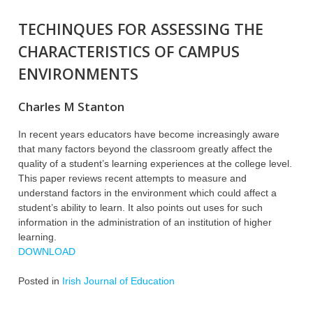
TECHINQUES FOR ASSESSING THE
CHARACTERISTICS OF CAMPUS
ENVIRONMENTS
Charles M Stanton
In recent years educators have become increasingly aware
that many factors beyond the classroom greatly affect the
quality of a student’s learning experiences at the college level.
This paper reviews recent attempts to measure and
understand factors in the environment which could affect a
student’s ability to learn. It also points out uses for such
information in the administration of an institution of higher
learning.
DOWNLOAD
Posted in
Irish Journal of Education