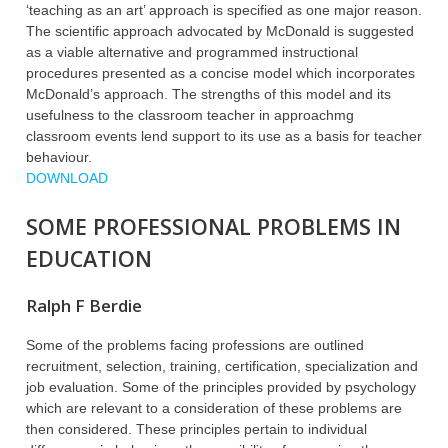
‘teaching as an art’ approach is specified as one major reason.
The scientific approach advocated by McDonald is suggested
as a viable alternative and programmed instructional
procedures presented as a concise model which incorporates
McDonald’s approach. The strengths of this model and its
usefulness to the classroom teacher in approachmg
classroom events lend support to its use as a basis for teacher
behaviour.
DOWNLOAD
SOME PROFESSIONAL PROBLEMS IN
EDUCATION
Ralph F Berdie
Some of the problems facing professions are outlined
recruitment, selection, training, certification, specialization and
job evaluation. Some of the principles provided by psychology
which are relevant to a consideration of these problems are
then considered. These principles pertain to individual