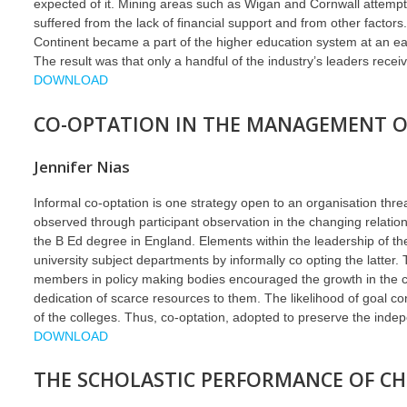
expected of it. Mining areas such as Wigan and Cornwall attempte
suffered from the lack of financial support and from other fact
Continent became a part of the higher education system at an ear
The result was that only a handful of the industry’s leaders receive
DOWNLOAD
CO-OPTATION IN THE MANAGEMENT OF
Jennifer Nias
Informal co-optation is one strategy open to an organisation th
observed through participant observation in the changing relations
the B Ed degree in England. Elements within the leadership of t
university subject departments by informally co opting the latter. 
members in policy making bodies encouraged the growth in the c
dedication of scarce resources to them. The likelihood of goal co
of the colleges. Thus, co-optation, adopted to preserve the indep
DOWNLOAD
THE SCHOLASTIC PERFORMANCE OF CH