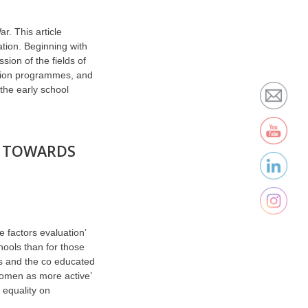
r. This article
tion. Beginning with
ion of the fields of
ation programmes, and
the early school
S TOWARDS
e factors evaluation’
hools than for those
s and the co educated
women as more active’
 equality on