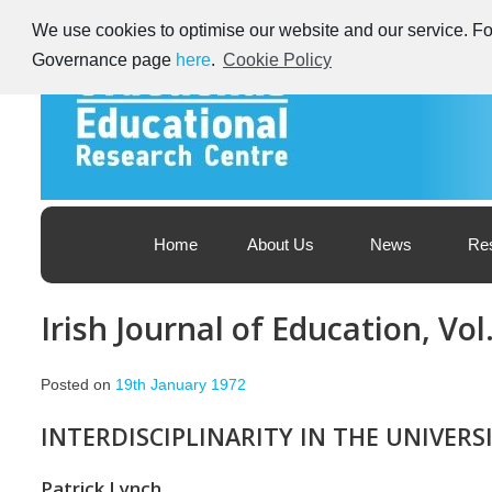
Skip
We use cookies to optimise our website and our service. For
to
content
Governance page
here
.
Cookie Policy
Educational Research Centre – Foras Taighde ar Oideachas
Ireland's Educational Research Centre
Home
About Us
News
Re
Irish Journal of Education, Vol
Posted on
19th January 1972
INTERDISCIPLINARITY IN THE UNIVERSI
Patrick Lynch