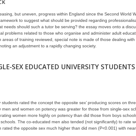
CK
creasing, but uneven, progress within England since the Second World Wa
ramework to suggest what should be provided regarding professionalisa
t needs should such a tutor be serving? the essay moves onto a discuss
ecial problems related to those who organise and administer adult educ
areas of training reviewed, special note is made of those dealing with 
moting an adjustment to a rapidly changing society.
GLE-SEX EDUCATED UNIVERSITY STUDENT
ty students rated the concept the opposite sex’ producing scores on thre
 by men and women on potency was greater for those from single-sex sc
 rating women more highly on potency than did those from boys school
 schools. The co-educated men also tended (not significantly) to rate 
 rated the opposite sex much higher than did men (P<0.001) with near