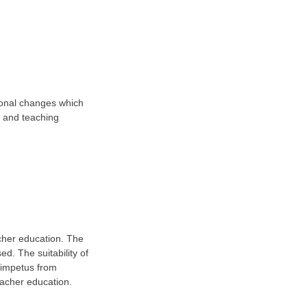
tional changes which
la and teaching
acher education. The
ed. The suitability of
n impetus from
eacher education.