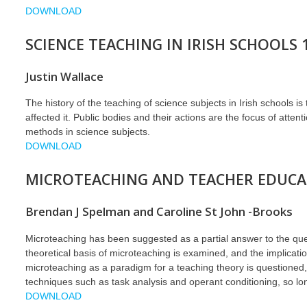
DOWNLOAD
SCIENCE TEACHING IN IRISH SCHOOLS 
Justin Wallace
The history of the teaching of science subjects in Irish schools 
affected it. Public bodies and their actions are the focus of atten
methods in science subjects.
DOWNLOAD
MICROTEACHING AND TEACHER EDUCAT
Brendan J Spelman and Caroline St John -Brooks
Microteaching has been suggested as a partial answer to the quest
theoretical basis of microteaching is examined, and the implicatio
microteaching as a paradigm for a teaching theory is questioned, 
techniques such as task analysis and operant conditioning, so lon
DOWNLOAD