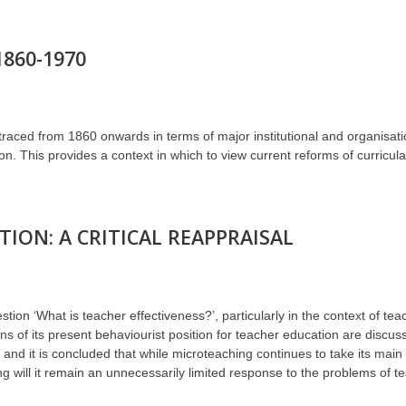
1860-1970
is traced from 1860 onwards in terms of major institutional and organisa
tion. This provides a context in which to view current reforms of curricu
ION: A CRITICAL REAPPRAISAL
ion ‘What is teacher effectiveness?’, particularly in the context of te
ns of its present behaviourist position for teacher education are discuss
and it is concluded that while microteaching continues to take its mai
g will it remain an unnecessarily limited response to the problems of t