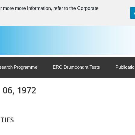
 more more information, refer to the Corporate
search Programme
ERC Drumcondra Tests
Publicati
. 06, 1972
TIES