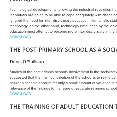
Technological developments following the industrial revolution ha
individuals are going to be able to cope adequately with changing 
ignored the need for inter-disciplinary education. Humanistic st
technology, on the other hand, technology untouched by the vision,
education must attempt to become more inter disciplinary in the f
DOWNLOAD
THE POST-PRIMARY SCHOOL AS A SOCI
Denis O ’Sullivan
Studies of the post primary schools’ involvement in the socializatio
suggested that the main contribution of the school is to reinforce e
between schools account for only a small amount of variation in a
relevance of the findings to the issue of separate religious schoo
DOWNLOAD
THE TRAINING OF ADULT EDUCATION