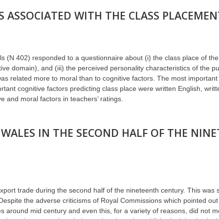
 ASSOCIATED WITH THE CLASS PLACEMENT
s (N 402) responded to a questionnaire about (i) the class place of the p
nitive domain), and (iii) the perceived personality characteristics of the 
 was related more to moral than to cognitive factors. The most important
nt cognitive factors predicting class place were written English, writt
 and moral factors in teachers’ ratings.
WALES IN THE SECOND HALF OF THE NIN
s export trade during the second half of the nineteenth century. This was
. Despite the adverse criticisms of Royal Commissions which pointed out
s around mid century and even this, for a variety of reasons, did not m