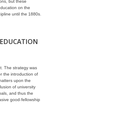
ons, but these
education on the
pline until the 1880s.
 EDUCATION
t. The strategy was
r the introduction of
matters upon the
lusion of university
als, and thus the
vasive good-fellowship