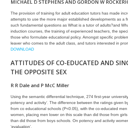
MICHAEL D STEPHENS AND GORDON W ROCKERI
The provision of training for adult education tutors has made in
attempts to use the more major established developments as a f
such fundamental questions as What is a tutor of adults?and Wha
induction courses, the training of experienced teachers, the sp
those who formulate educational policy. Amongst specific problem 
leaver who comes to the adult class, and tutors interested in pro
DOWNLOAD
ATTITUDES OF CO-EDUCATED AND SIN
THE OPPOSITE SEX
R R Dale and P McC Miller
Using the semantic differential technique, 274 first-year universi
potency and activity’. The difference between the ratings given
from co educational schools (P<0.05), with the co-educated men
women, placing men lower on this scale than did those from girls
than did those from boys schools. On potency and activity women
‘evaluation’.