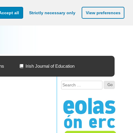
Accept all
Strictly necessary only
View preferences
ons
Irish Journal of Education
Search
for: