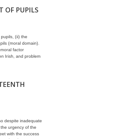
 OF PUPILS
upils, (ii) the
pupils (moral domain).
 moral factor
en Irish, and problem
ETEENTH
 so despite inadequate
 the urgency of the
eet with the success