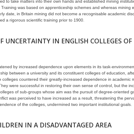
d to take matters into their own hands and established mining instituti
ors. Training was based on apprenticeship schemes and whereas mining 
ly date, in Britain mining did not become a recognisable academic disci
d a rigorous scientific training prior to 1900.
 UNCERTAINTY IN ENGLISH COLLEGES OF
reatened by increased dependence upon elements in its task-environmen
hip between a university and its constituent colleges of education, afte
he colleges countered their greatly-increased dependence in academic 
They were successful in restoring their own sense of control, but the inc
olleges of sub-groups whose aim was the pursuit of degree-oriented go
nflict was perceived to have increased as a result, threatening the per
endence of the colleges, undermined two important institutional goals.
ILDREN IN A DISADVANTAGED AREA