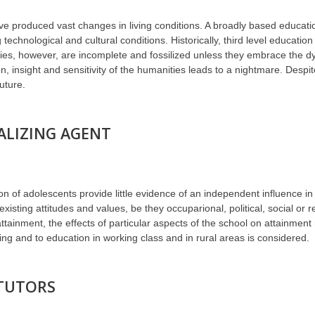
ve produced vast changes in living conditions. A broadly based educatio
technological and cultural conditions. Historically, third level educatio
udies, however, are incomplete and fossilized unless they embrace the 
 insight and sensitivity of the humanities leads to a nightmare. Despite 
uture.
ALIZING AGENT
n of adolescents provide little evidence of an independent influence in so
xisting attitudes and values, be they occuparional, political, social or r
ttainment, the effects of particular aspects of the school on attainmen
ling and to education in working class and in rural areas is considered.
 TUTORS