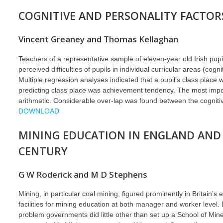
COGNITIVE AND PERSONALITY FACTORS
Vincent Greaney and Thomas Kellaghan
Teachers of a representative sample of eleven-year old Irish pupil
perceived difficulties of pupils in individual curricular areas (cog
Multiple regression analyses indicated that a pupil’s class place
predicting class place was achievement tendency. The most importa
arithmetic. Considerable over-lap was found between the cognitive
DOWNLOAD
MINING EDUCATION IN ENGLAND AND 
CENTURY
G W Roderick and M D Stephens
Mining, in particular coal mining, figured prominently in Britain’
facilities for mining education at both manager and worker level
problem governments did little other than set up a School of Mine