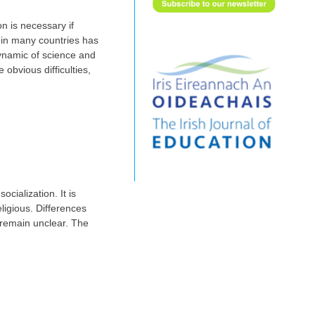
n is necessary if
n in many countries has
dynamic of science and
obvious difficulties,
cialization. It is
eligious. Differences
t remain unclear. The