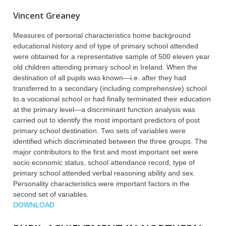
Vincent Greaney
Measures of personal characteristics home background
educational history and of type of primary school attended
were obtained for a representative sample of 500 eleven year
old children attending primary school in Ireland. When the
destination of all pupils was known—i.e. after they had
transferred to a secondary (including comprehensive) school
to a vocational school or had finally terminated their education
at the primary level—a discriminant function analysis was
carried out to identify the most important predictors of post
primary school destination. Two sets of variables were
identified which discriminated between the three groups. The
major contributors to the first and most important set were
socio economic status, school attendance record, type of
primary school attended verbal reasoning ability and sex.
Personality characteristics were important factors in the
second set of variables.
DOWNLOAD