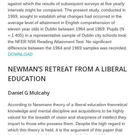
against which the results of subsequent surveys at five yearly
intervals might be compared. The present study, conducted in
1969, sought to establish what changes had occurred in the
average level of attainment in English comprehension of
eleven year olds in Dublin between 1964 and 1969. Pupils (N
= 1 405) in a representative sample of Dublin city schools took
the NFER NS6 Reading Attainment Test. No significant
difference between the 1964 and 1969 samples was recorded.
DOWNLOAD
NEWMAN’S RETREAT FROM A LIBERAL
EDUCATION
Daniel G Mulcahy
According to Newmans theory of a liberal education theoretical
knowledge and mental discipline are acquisitions to be highly
valued for the breadth of vision and sharpness of intellect they
impart to those who possess them. Despite the high regard in
which this theory is held, it is the argument of this paper that