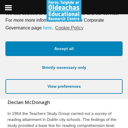
We use cookies to optimise our website and our service.
Skip
For more more information, refer to the Corporate
to
Irish Journal of Education,
Governance page
here
.
Cookie Policy
content
Vol. 07, 1973
Accept all
Posted on
19th January 1973
Strictly necessary only
A SURVEY OF READING
COMPREHENSION IN DUBLIN CITY
View preferences
SCHOOLS
Declan McDonagh
In 1964 the Teachers Study Group carried out a survey of
reading attainment in Dublin city schools. The findings of the
study provided a base line for reading comprehension level