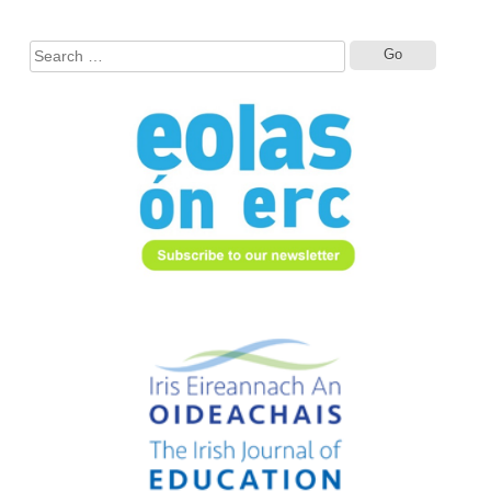
Search
for: