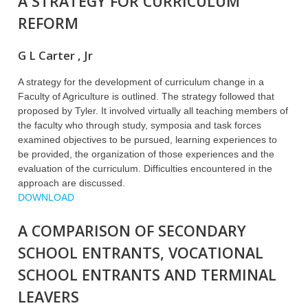
A STRATEGY FOR CURRICULUM
REFORM
G L Carter , Jr
A strategy for the development of curriculum change in a
Faculty of Agriculture is outlined. The strategy followed that
proposed by Tyler. It involved virtually all teaching members of
the faculty who through study, symposia and task forces
examined objectives to be pursued, learning experiences to
be provided, the organization of those experiences and the
evaluation of the curriculum. Difficulties encountered in the
approach are discussed.
DOWNLOAD
A COMPARISON OF SECONDARY
SCHOOL ENTRANTS, VOCATIONAL
SCHOOL ENTRANTS AND TERMINAL
LEAVERS