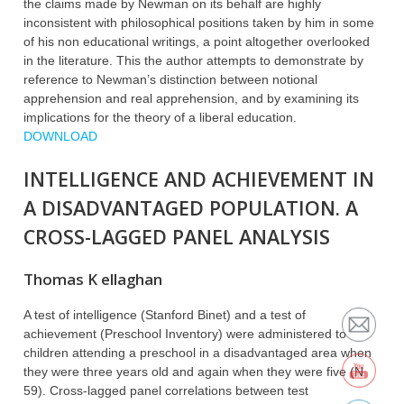
the claims made by Newman on its behalf are highly
inconsistent with philosophical positions taken by him in some
of his non educational writings, a point altogether overlooked
in the literature. This the author attempts to demonstrate by
reference to Newman’s distinction between notional
apprehension and real apprehension, and by examining its
implications for the theory of a liberal education.
DOWNLOAD
INTELLIGENCE AND ACHIEVEMENT IN
A DISADVANTAGED POPULATION. A
CROSS-LAGGED PANEL ANALYSIS
Thomas K ellaghan
A test of intelligence (Stanford Binet) and a test of
achievement (Preschool Inventory) were administered to
children attending a preschool in a disadvantaged area when
they were three years old and again when they were five (N
59). Cross-lagged panel correlations between test