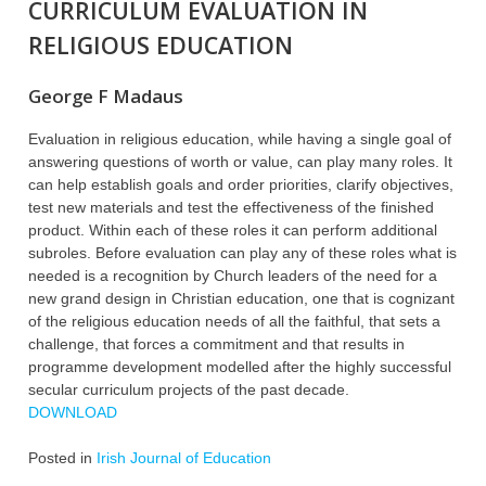
CURRICULUM EVALUATION IN
RELIGIOUS EDUCATION
George F Madaus
Evaluation in religious education, while having a single goal of
answering questions of worth or value, can play many roles. It
can help establish goals and order priorities, clarify objectives,
test new materials and test the effectiveness of the finished
product. Within each of these roles it can perform additional
subroles. Before evaluation can play any of these roles what is
needed is a recognition by Church leaders of the need for a
new grand design in Christian education, one that is cognizant
of the religious education needs of all the faithful, that sets a
challenge, that forces a commitment and that results in
programme development modelled after the highly successful
secular curriculum projects of the past decade.
DOWNLOAD
Posted in
Irish Journal of Education