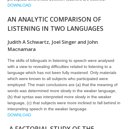
DOWNLOAD
AN ANALYTIC COMPARISON OF
LISTENING IN TWO LANGUAGES
Judith A Schwartz, Joel Singer and John
Macnamara
The skills of bilinguals in listening to speech were analysed
with a view to revealing difficulties related to listening to a
language which has not been fully mastered. Only materials
which were known to all subjects who participated were
employed. The main conclusions are (a) that the meaning of
words was determined more slowly in the weaker language,
(b) that syntax was interpreted more slowly in the weaker
language, (c) that subjects were more inclined to fall behind in
interpreting speech in the weaker language.
DOWNLOAD
A FACTORIAL STUDY OF THE