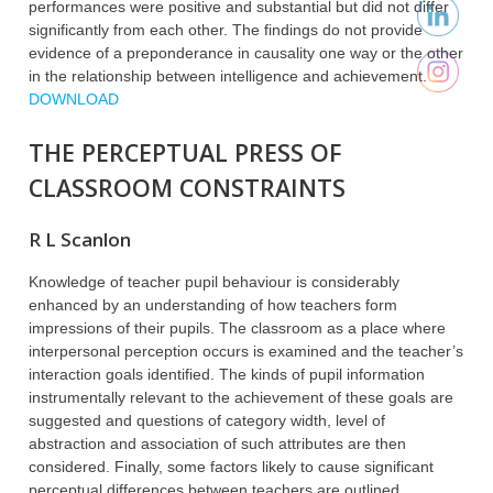
performances were positive and substantial but did not differ
significantly from each other. The findings do not provide
evidence of a preponderance in causality one way or the other
in the relationship between intelligence and achievement.
DOWNLOAD
THE PERCEPTUAL PRESS OF
CLASSROOM CONSTRAINTS
R L Scanlon
Knowledge of teacher pupil behaviour is considerably
enhanced by an understanding of how teachers form
impressions of their pupils. The classroom as a place where
interpersonal perception occurs is examined and the teacher’s
interaction goals identified. The kinds of pupil information
instrumentally relevant to the achievement of these goals are
suggested and questions of category width, level of
abstraction and association of such attributes are then
considered. Finally, some factors likely to cause significant
perceptual differences between teachers are outlined.