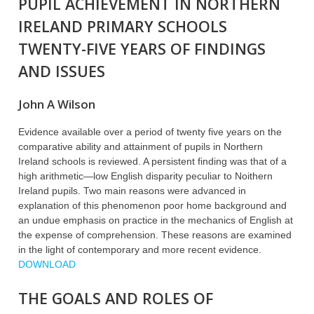
PUPIL ACHIEVEMENT IN NORTHERN
IRELAND PRIMARY SCHOOLS
TWENTY-FIVE YEARS OF FINDINGS
AND ISSUES
John A Wilson
Evidence available over a period of twenty five years on the
comparative ability and attainment of pupils in Northern
Ireland schools is reviewed. A persistent finding was that of a
high arithmetic—low English disparity peculiar to Noithern
Ireland pupils. Two main reasons were advanced in
explanation of this phenomenon poor home background and
an undue emphasis on practice in the mechanics of English at
the expense of comprehension. These reasons are examined
in the light of contemporary and more recent evidence.
DOWNLOAD
THE GOALS AND ROLES OF