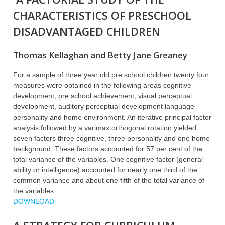
CHARACTERISTICS OF PRESCHOOL
DISADVANTAGED CHILDREN
Thomas Kellaghan and Betty Jane Greaney
For a sample of three year old pre school children twenty four
measures were obtained in the following areas cognitive
development, pre school achievement, visual perceptual
development, auditory perceptual development language
personality and home environment. An iterative principal factor
analysis followed by a varimax orthogonal rotation yielded
seven factors three cognitive, three personality and one home
background. These factors accounted for 57 per cent of the
total variance of the variables. One cognitive factor (general
ability or intelligence) accounted for nearly one third of the
common variance and about one fifth of the total variance of
the variables.
DOWNLOAD