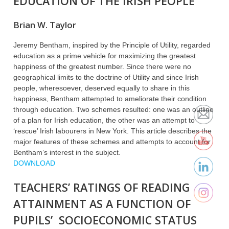
EDUCATION OF THE IRISH PEOPLE
Brian W. Taylor
Jeremy Bentham, inspired by the Principle of Utility, regarded
education as a prime vehicle for maximizing the greatest
happiness of the greatest number. Since there were no
geographical limits to the doctrine of Utility and since Irish
people, wheresoever, deserved equally to share in this
happiness, Bentham attempted to ameliorate their condition
through education. Two schemes resulted: one was an outline
of a plan for Irish education, the other was an attempt to
‘rescue’ Irish labourers in New York. This article describes the
major features of these schemes and attempts to account for
Bentham’s interest in the subject.
DOWNLOAD
TEACHERS’ RATINGS OF READING
ATTAINMENT AS A FUNCTION OF
PUPILS’ SOCIOECONOMIC STATUS