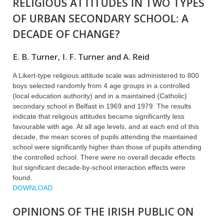
RELIGIOUS ATTITUDES IN TWO TYPES
OF URBAN SECONDARY SCHOOL: A
DECADE OF CHANGE?
E. B. Turner, I. F. Turner and A. Reid
A Likert-type religious attitude scale was administered to 800
boys selected randomly from 4 age groups in a controlled
(local education authority) and in a maintained (Catholic)
secondary school in Belfast in 1969 and 1979. The results
indicate that religious attitudes became significantly less
favourable with age. At all age levels, and at each end of this
decade, the mean scores of pupils attending the maintained
school were significantly higher than those of pupils attending
the controlled school. There were no overall decade effects
but significant decade-by-school interaction effects were
found.
DOWNLOAD
OPINIONS OF THE IRISH PUBLIC ON