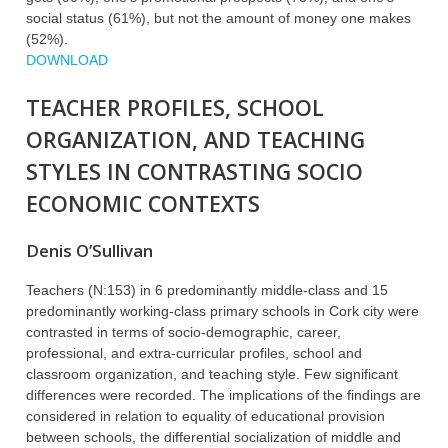
social status (61%), but not the amount of money one makes
(52%).
DOWNLOAD
TEACHER PROFILES, SCHOOL
ORGANIZATION, AND TEACHING
STYLES IN CONTRASTING SOCIO
ECONOMIC CONTEXTS
Denis O’Sullivan
Teachers (N:153) in 6 predominantly middle-class and 15
predominantly working-class primary schools in Cork city were
contrasted in terms of socio-demographic, career,
professional, and extra-curricular profiles, school and
classroom organization, and teaching style. Few significant
differences were recorded. The implications of the findings are
considered in relation to equality of educational provision
between schools, the differential socialization of middle and