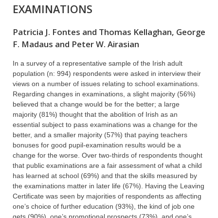
EXAMINATIONS
Patricia J. Fontes and Thomas Kellaghan, George
F. Madaus and Peter W. Airasian
In a survey of a representative sample of the Irish adult
population (n: 994) respondents were asked in interview their
views on a number of issues relating to school examinations.
Regarding changes in examinations, a slight majority (56%)
believed that a change would be for the better; a large
majority (81%) thought that the abolition of Irish as an
essential subject to pass examinations was a change for the
better, and a smaller majority (57%) that paying teachers
bonuses for good pupil-examination results would be a
change for the worse. Over two-thirds of respondents thought
that public examinations are a fair assessment of what a child
has learned at school (69%) and that the skills measured by
the examinations matter in later life (67%). Having the Leaving
Certificate was seen by majorities of respondents as affecting
one’s choice of further education (93%), the kind of job one
gets (90%), one’s promotional prospects (73%), and one’s