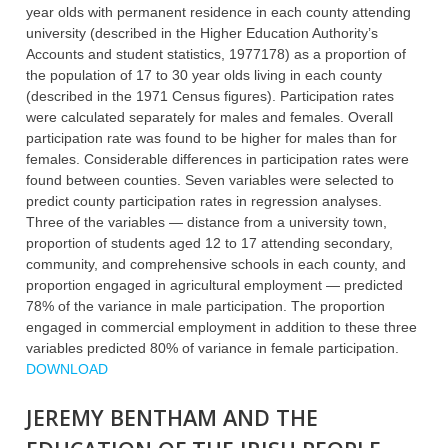
year olds with permanent residence in each county attending
university (described in the Higher Education Authority’s
Accounts and student statistics, 1977178) as a proportion of
the population of 17 to 30 year olds living in each county
(described in the 1971 Census figures). Participation rates
were calculated separately for males and females. Overall
participation rate was found to be higher for males than for
females. Considerable differences in participation rates were
found between counties. Seven variables were selected to
predict county participation rates in regression analyses.
Three of the variables — distance from a university town,
proportion of students aged 12 to 17 attending secondary,
community, and comprehensive schools in each county, and
proportion engaged in agricultural employment — predicted
78% of the variance in male participation. The proportion
engaged in commercial employment in addition to these three
variables predicted 80% of variance in female participation.
DOWNLOAD
JEREMY BENTHAM AND THE