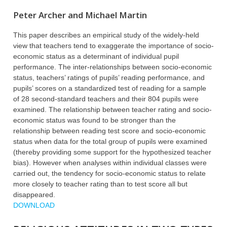
Peter Archer and Michael Martin
This paper describes an empirical study of the widely-held
view that teachers tend to exaggerate the importance of socio-
economic status as a determinant of individual pupil
performance. The inter-relationships between socio-economic
status, teachers’ ratings of pupils’ reading performance, and
pupils’ scores on a standardized test of reading for a sample
of 28 second-standard teachers and their 804 pupils were
examined. The relationship between teacher rating and socio-
economic status was found to be stronger than the
relationship between reading test score and socio-economic
status when data for the total group of pupils were examined
(thereby providing some support for the hypothesized teacher
bias). However when analyses within individual classes were
carried out, the tendency for socio-economic status to relate
more closely to teacher rating than to test score all but
disappeared.
DOWNLOAD