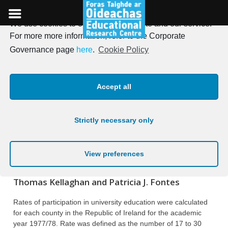
We use cookies to optimise our website and our service.
Skip
For more more information, refer to the Corporate
to
Irish Journal of Education,
Governance page
here
.
Cookie Policy
content
Vol. 14, 1980
Accept all
Posted on
19th January 1980
Strictly necessary only
PARTICIPATION IN UNIVERSITY
EDUCATION BY GENDER AND
View preferences
GEOGRAPHICAL LOCATION
Thomas Kellaghan and Patricia J. Fontes
Rates of participation in university education were calculated
for each county in the Republic of Ireland for the academic
year 1977/78. Rate was defined as the number of 17 to 30