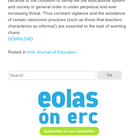
because of the condition of family life the educational system
and society in general order is under perpetual and ever
increasing threat. Thus constant vigilance and the avoidance
of certain classroom practices (such as those that teachers
characterize as informal’) are essential to the task of averting
chaos.
DOWNLOAD
Posted in
Irish Journal of Education
Search
for: