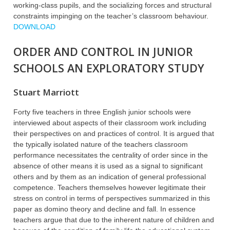
working-class pupils, and the socializing forces and structural
constraints impinging on the teacher’s classroom behaviour.
DOWNLOAD
ORDER AND CONTROL IN JUNIOR
SCHOOLS AN EXPLORATORY STUDY
Stuart Marriott
Forty five teachers in three English junior schools were
interviewed about aspects of their classroom work including
their perspectives on and practices of control. It is argued that
the typically isolated nature of the teachers classroom
performance necessitates the centrality of order since in the
absence of other means it is used as a signal to significant
others and by them as an indication of general professional
competence. Teachers themselves however legitimate their
stress on control in terms of perspectives summarized in this
paper as domino theory and decline and fall. In essence
teachers argue that due to the inherent nature of children and