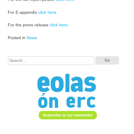
For E-appendix
click here
.
For the press release
click here
.
Posted in
News
Search
for: