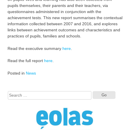
pupils themselves, their parents and their teachers, via
questionnaires administered in conjunction with the
achievement tests. This new report summarises the contextual
information collected between 2007 and 2016, and explores
links between achievement outcomes and characteristics and
practices of pupils, families and schools.
Read the executive summary
here
.
Read the full report
here
.
Posted in
News
Search
for: