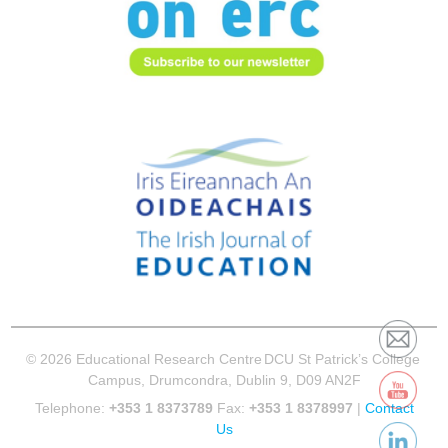
© 2026 Educational Research Centre
DCU St Patrick’s College
Campus, Drumcondra, Dublin 9, D09 AN2F
Telephone:
+353 1 8373789
Fax:
+353 1 8378997
|
Contact
Us