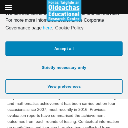
We use cookies to optimise our website and our service.
Skip
For more more information, refer to the Corporate
to
New report on the lives and
Governance page
here
.
Cookie Policy
content
learning of pupils in urban
Accept all
DEIS primary schools
Strictly necessary only
Posted on
11th September 2018
On September 11th, the ERC published the latest report on
View preferences
the evaluation of the School Support Programme under DEIS.
As part of the evaluation, large-scale assessment of reading
and mathematics achievement has been carried out on four
occasions since 2007, most recently in 2016. Previous
evaluation reports have summarised the achievement
outcomes from each rounds of testing. Contextual information
on pupils’ lives and learning has also been collected from