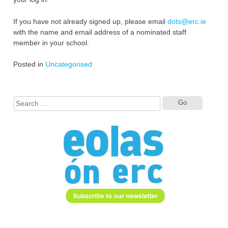
If you have not already signed up, please email
dots@erc.ie
with the name and email address of a nominated staff
member in your school.
Posted in
Uncategorised
Search
for: