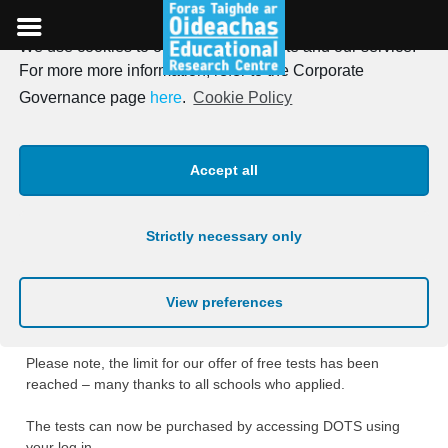
We use cookies to optimise our website and our service.
Skip
For more more information, refer to the Corporate
to
Online tests for Primary
Governance page
here
.
Cookie Policy
content
schools (Free offer limit
Accept all
reached)
Strictly necessary only
Posted on
29th April 2019
We are delighted to announce the launch of our new online
View preferences
Drumcondra Primary tests.
Please note, the limit for our offer of free tests has been
reached – many thanks to all schools who applied.
The tests can now be purchased by accessing DOTS using
your log in.