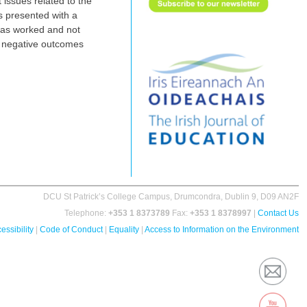
 issues related to the
s presented with a
has worked and not
ed negative outcomes
DCU St Patrick’s College Campus, Drumcondra, Dublin 9, D09 AN2F
Telephone:
+353 1 8373789
Fax:
+353 1 8378997
|
Contact Us
essibility
|
Code of Conduct
|
Equality
|
Access to Information on the Environment