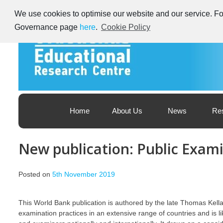
Skip
We use cookies to optimise our website and our service. For
to
content
Governance page
here
.
Cookie Policy
Educational Research Centre – Foras Taighde ar Oideachas
Ireland's Educational Research Centre
Home
About Us
News
Re
New publication: Public Exam
Posted on
5th November 2019
This World Bank publication is authored by the late Thomas Kella
examination practices in an extensive range of countries and is l