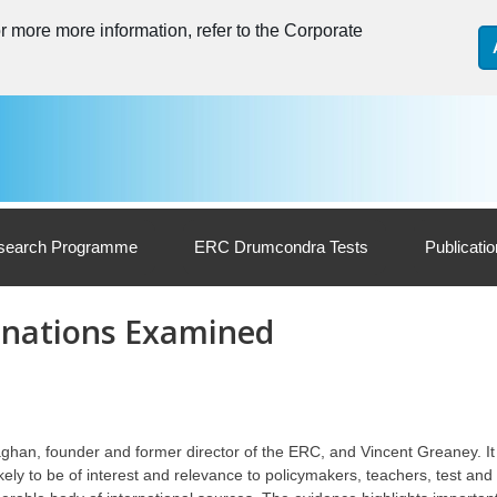
 more more information, refer to the Corporate
search Programme
ERC Drumcondra Tests
Publicati
inations Examined
ghan, founder and former director of the ERC, and Vincent Greaney. It
ikely to be of interest and relevance to policymakers, teachers, test an