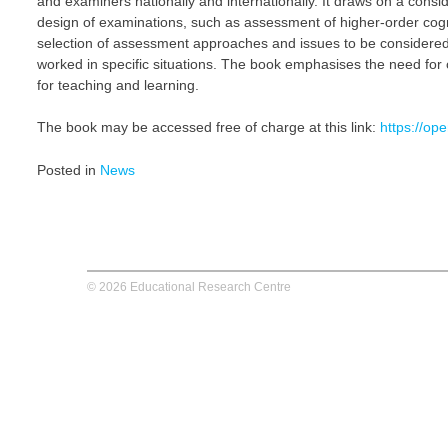
and examiners nationally and internationally. It draws on a consi
design of examinations, such as assessment of higher-order cognit
selection of assessment approaches and issues to be considered
worked in specific situations. The book emphasises the need for 
for teaching and learning.
The book may be accessed free of charge at this link:
https://o
Posted in
News
© 2026 Educational Research Centre