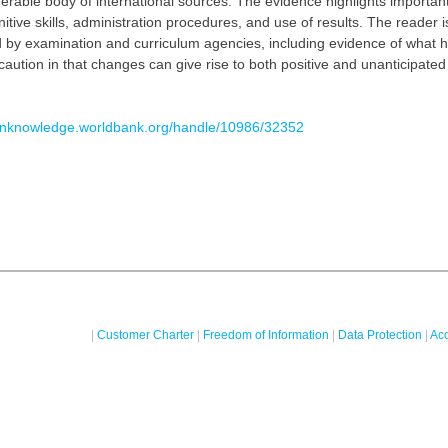
derable body of international sources. The evidence highlights important
ive skills, administration procedures, and use of results. The reader i
 by examination and curriculum agencies, including evidence of what 
caution in that changes can give rise to both positive and unanticipat
penknowledge.worldbank.org/handle/10986/32352
|
Customer Charter
|
Freedom of Information
|
Data Protection
|
Acc