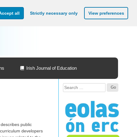
Accept all
Strictly necessary only
View preferences
ons
Irish Journal of Education
Search
for:
 describes public
d curriculum developers