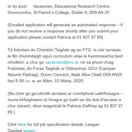
or by post: Vacancies, Educational Research Centre,
Drumcondra, St Patrick’s College, Dublin 9, D09 AN 2F.‎
(Emailed application will generate an automated response – if
you do not ‎receive a response shortly after you submit your
application please contact ‎Patricia at 01 837 37 89‎)
Tá folúntais do Chúntóirí Taighde ag an FTO. Is cóir iarratais,
le litir chumhdaigh agus curriculum vitae le hainmneacha beirt
mholtóirí, a chur go
vacancies@erc.ie
, nó sa phost chuig:
Folúntais, An Foras Taighde ar Oideachas, DCU (Campas
Naomh Pádraig), Droim Conrach, Baile Átha Cliath D09 AN2F,
faoi 5.00 i.n. ar an Máirt, 10 Márta, 2020.
(Ba chóir go gcruthódh iarratais ar ríomhphost uathfhreagra –
muna bhfaigheann tú freagra go luath tar éis duit d’iarratas a
chur isteach, déan teagmháil le Patricia Gaffney ag 01 837 37
89.)
Click
here
for full job specification details. Leagan
Gaeilge
anseo
.