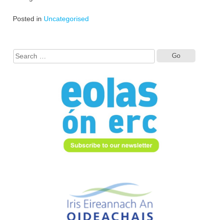
Posted in
Uncategorised
Search
for: