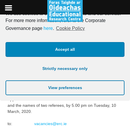
We use cookies to optimise our website and our service.
Skip
For more more information, refer to the Corporate
to
Research Assistant
Governance page
here
.
Cookie Policy
content
Vacancies – Folúntais do
Accept all
Chúntóirí Taighde
Strictly necessary only
Posted on
18th February 2020
Vacancies exist for Research Assistant Posts at the ERC.
View preferences
Applications to include a cover letter with a curriculum vitae
and the names of two referees, by 5.00 pm on Tuesday, 10
March, 2020.
to:
vacancies@erc.ie