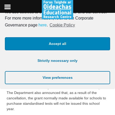
We use cookies to optimise our website and our service.
Skip
For more more information, refer to the Corporate
to
Standardised Testing
Governance page
here
.
Cookie Policy
content
Information
Accept all
Posted on
5th May 2020
Strictly necessary only
The Department of Education and Skills announced the
decision on the 27th April to cancel Standardised Testing for
primary schools for the 2019/2020 school year as all schools
View preferences
are currently closed under Covid-19 restrictions and at that
time there was uncertainty as to when schools would reopen.
The Department also announced that, as a result of the
cancellation, the grant normally made available for schools to
purchase standardised tests will not be issued this school
year.