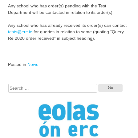
Any school who has order(s) pending with the Test
Department will be contacted in relation to its order(s).
Any school who has already received its order(s) can contact
tests@erc.ie
for queries in relation to same (quoting “Query
Re 2020 order received” in subject heading).
Posted in
News
Search
for: