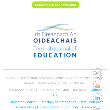
© 2026 Educational Research Centre
DCU St Patrick’s College
Campus, Drumcondra, Dublin 9, D09 AN2F
Telephone:
+353 1 8373789
Fax:
+353 1 8378997
|
Contact
Us
|
Customer Charter
|
Freedom of Information
|
Data Protection
|
Accessibility
|
Code of Conduct
|
Equality
|
Access to