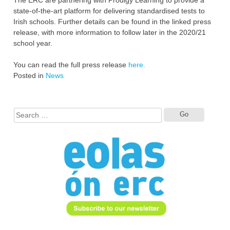
state-of-the-art platform for delivering standardised tests to
Irish schools. Further details can be found in the linked press
release, with more information to follow later in the 2020/21
school year.
You can read the full press release
here.
Posted in
News
Search
for: