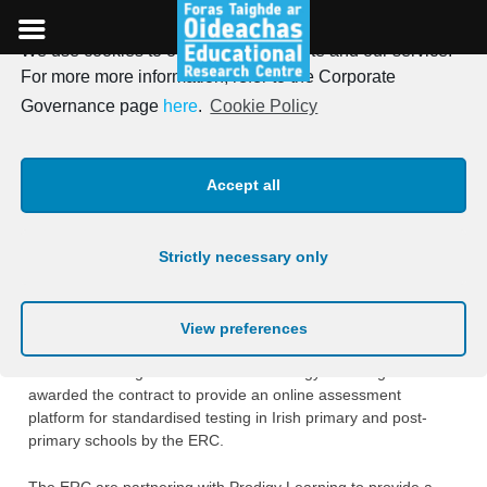
We use cookies to optimise our website and our service.
Skip
For more more information, refer to the Corporate
to
Prodigy Learning to provide
Governance page
here
.
Cookie Policy
content
online assessment platform
Accept all
for standardised testing in
Irish schools
Strictly necessary only
Posted on
1st September 2020
View preferences
The ERC is delighted to announce Prodigy Learning has been
awarded the contract to provide an online assessment
platform for standardised testing in Irish primary and post-
primary schools by the ERC.
The ERC are partnering with Prodigy Learning to provide a