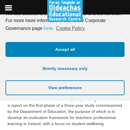
We use cookies to optimise our website and our service.
Skip
For more more information, refer to the Corporate
to
ERC launches new report on
Governance page
here
.
Cookie Policy
content
teachers’ professional
Accept all
learning (TPL), with a focus
on student wellbeing
Strictly necessary only
Posted on
1st December 2020
View preferences
The Educational Research Centre (ERC) is delighted to launch
a report on the first phase of a three-year study commissioned
by the Department of Education, the purpose of which is to
develop an evaluation framework for teachers’ professional
learning in Ireland, with a focus on student wellbeing.