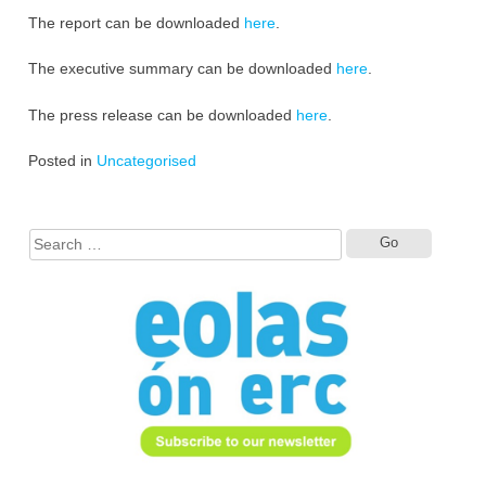
The report can be downloaded
here
.
The executive summary can be downloaded
here
.
The press release can be downloaded
here
.
Posted in
Uncategorised
Search
for: