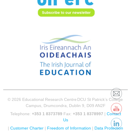
© 2026 Educational Research Centre
DCU St Patrick’s College
Campus, Drumcondra, Dublin 9, D09 AN2F
Telephone:
+353 1 8373789
Fax:
+353 1 8378997
|
Contact
Us
|
Customer Charter
|
Freedom of Information
|
Data Protection