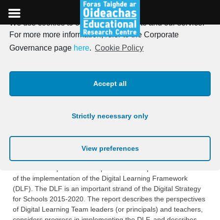
We use cookies to optimise our website and our service.
Skip
For more more information, refer to the Corporate
to
ERC publishes second report
Governance page
here
.
Cookie Policy
content
on its longitudinal
Accept all
evaluation of the Digital
Learning Framework (DLF)
Strictly necessary only
Posted on
16th June 2021
View preferences
The ERC has published a report on its independent evaluation
of the implementation of the Digital Learning Framework
(DLF). The DLF is an important strand of the Digital Strategy
for Schools 2015-2020. The report describes the perspectives
of Digital Learning Team leaders (or principals) and teachers,
considers progress in implementing the DLF, and describes