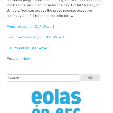
implications, including those for the new Digital Strategy for
Schools. You can access the press release, executive
summary and full report at the links below.
Press release for DLF Wave 1
Executive Summary for DLF Wave 1
Full Report for DLF Wave 1
Posted in
News
Search
for: