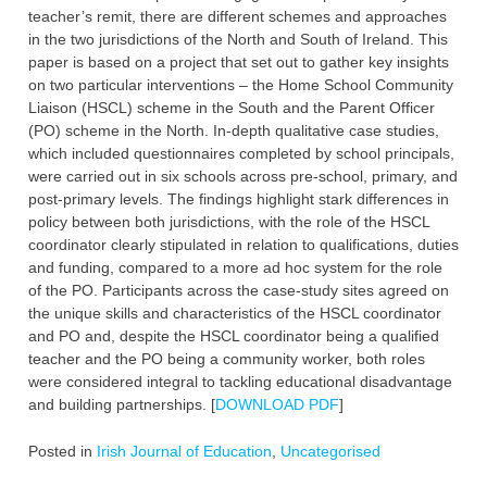
teacher’s remit, there are different schemes and approaches
in the two jurisdictions of the North and South of Ireland. This
paper is based on a project that set out to gather key insights
on two particular interventions – the Home School Community
Liaison (HSCL) scheme in the South and the Parent Officer
(PO) scheme in the North. In-depth qualitative case studies,
which included questionnaires completed by school principals,
were carried out in six schools across pre-school, primary, and
post-primary levels. The findings highlight stark differences in
policy between both jurisdictions, with the role of the HSCL
coordinator clearly stipulated in relation to qualifications, duties
and funding, compared to a more ad hoc system for the role
of the PO. Participants across the case-study sites agreed on
the unique skills and characteristics of the HSCL coordinator
and PO and, despite the HSCL coordinator being a qualified
teacher and the PO being a community worker, both roles
were considered integral to tackling educational disadvantage
and building partnerships. [
DOWNLOAD PDF
]
Posted in
Irish Journal of Education
,
Uncategorised