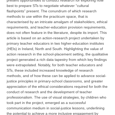
present opportunities to conduct research for exploring how
best to prepare STs to negotiate whatever “cultural
flashpoints” present. The conundrum of which research
methods to use within the practicum space, that is
characterised by an intricate amalgam of stakeholders, ethical
requirements, and teacher-education provision requirements,
does not often feature in the literature, despite its import. This
article is based on an action-research project undertaken by
primary teacher educators in two higher-education institutes
(HEIs) in Ireland, North and South. Highlighting the value of
action research in the school-placement setting, the qualitative
project generated a rich data tapestry from which key findings
were extrapolated. Notably, for both teacher educators and
STs, these included increased knowledge of research
methods, and of how these can be applied to advance social-
justice principles in primary-school classrooms, and greater
appreciation of the ethical considerations required for both the
conduct of research and the development of teacher
professionalism. The use of visual strategies, by children who
took part in the project, emerged as a successful
communication medium in social-justice lessons, underlining
the potential to achieve a more inclusive engagement by