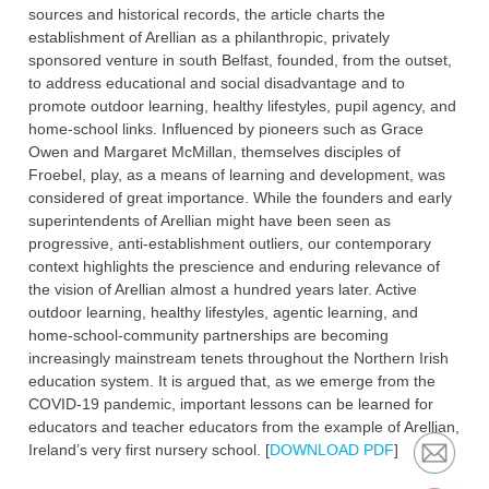
sources and historical records, the article charts the
establishment of Arellian as a philanthropic, privately
sponsored venture in south Belfast, founded, from the outset,
to address educational and social disadvantage and to
promote outdoor learning, healthy lifestyles, pupil agency, and
home-school links. Influenced by pioneers such as Grace
Owen and Margaret McMillan, themselves disciples of
Froebel, play, as a means of learning and development, was
considered of great importance. While the founders and early
superintendents of Arellian might have been seen as
progressive, anti-establishment outliers, our contemporary
context highlights the prescience and enduring relevance of
the vision of Arellian almost a hundred years later. Active
outdoor learning, healthy lifestyles, agentic learning, and
home-school-community partnerships are becoming
increasingly mainstream tenets throughout the Northern Irish
education system. It is argued that, as we emerge from the
COVID-19 pandemic, important lessons can be learned for
educators and teacher educators from the example of Arellian,
Ireland’s very first nursery school. [
DOWNLOAD PDF
]