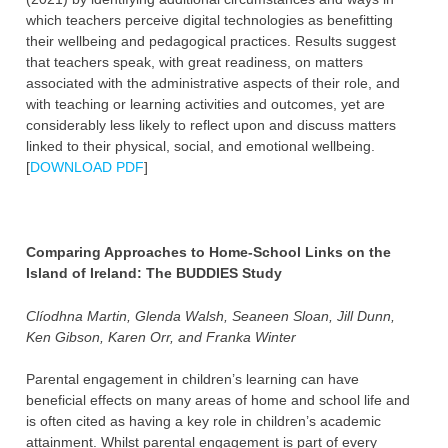
which teachers perceive digital technologies as benefitting
their wellbeing and pedagogical practices. Results suggest
that teachers speak, with great readiness, on matters
associated with the administrative aspects of their role, and
with teaching or learning activities and outcomes, yet are
considerably less likely to reflect upon and discuss matters
linked to their physical, social, and emotional wellbeing.
[
DOWNLOAD PDF
]
Comparing Approaches to Home-School Links on the
Island of Ireland: The BUDDIES Study
Clíodhna Martin, Glenda Walsh, Seaneen Sloan, Jill Dunn,
Ken Gibson, Karen Orr, and Franka Winter
Parental engagement in children’s learning can have
beneficial effects on many areas of home and school life and
is often cited as having a key role in children’s academic
attainment. Whilst parental engagement is part of every