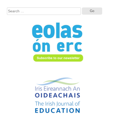
Search
for: