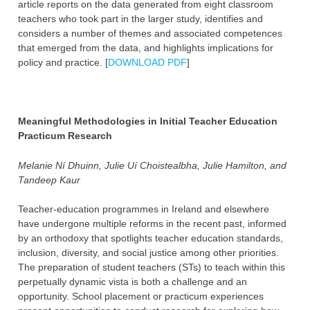
article reports on the data generated from eight classroom
teachers who took part in the larger study, identifies and
considers a number of themes and associated competences
that emerged from the data, and highlights implications for
policy and practice. [
DOWNLOAD PDF
]
Meaningful Methodologies in Initial Teacher Education
Practicum Research
Melanie Ní Dhuinn, Julie Uí Choistealbha, Julie Hamilton, and
Tandeep Kaur
Teacher-education programmes in Ireland and elsewhere
have undergone multiple reforms in the recent past, informed
by an orthodoxy that spotlights teacher education standards,
inclusion, diversity, and social justice among other priorities.
The preparation of student teachers (STs) to teach within this
perpetually dynamic vista is both a challenge and an
opportunity. School placement or practicum experiences