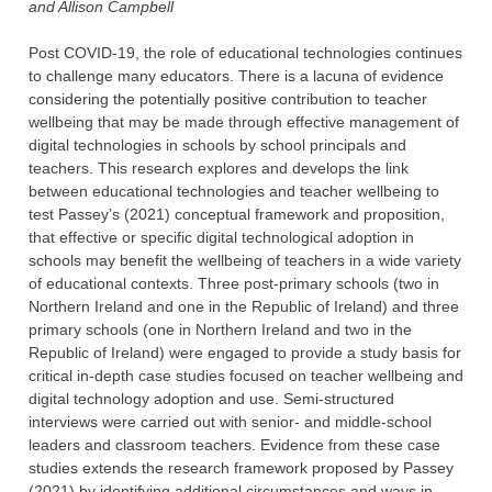
and Allison Campbell
Post COVID-19, the role of educational technologies continues
to challenge many educators. There is a lacuna of evidence
considering the potentially positive contribution to teacher
wellbeing that may be made through effective management of
digital technologies in schools by school principals and
teachers. This research explores and develops the link
between educational technologies and teacher wellbeing to
test Passey’s (2021) conceptual framework and proposition,
that effective or specific digital technological adoption in
schools may benefit the wellbeing of teachers in a wide variety
of educational contexts. Three post-primary schools (two in
Northern Ireland and one in the Republic of Ireland) and three
primary schools (one in Northern Ireland and two in the
Republic of Ireland) were engaged to provide a study basis for
critical in-depth case studies focused on teacher wellbeing and
digital technology adoption and use. Semi-structured
interviews were carried out with senior- and middle-school
leaders and classroom teachers. Evidence from these case
studies extends the research framework proposed by Passey
(2021) by identifying additional circumstances and ways in