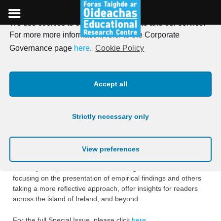
We use cookies to optimise our website and our service.
Skip
For more more information, refer to the Corporate
to
Irish Journal of Education,
Governance page
here
.
Cookie Policy
content
Special Issue, Vol. 47, 2023
Accept all
Posted on
6th January 2024
Strictly necessary only
The Special Issue
“Teachers as Researchers: A Cross-
Border Collaboration on the Island of Ireland”
features a
selection of high-quality, practitioner-led research articles from
View preferences
SCoTENS projects. The articles in this Special Issue, covering
a variety of topic areas and methodologies, with some
focusing on the presentation of empirical findings and others
taking a more reflective approach, offer insights for readers
across the island of Ireland, and beyond.
For the full Special Issue, please click
here
.