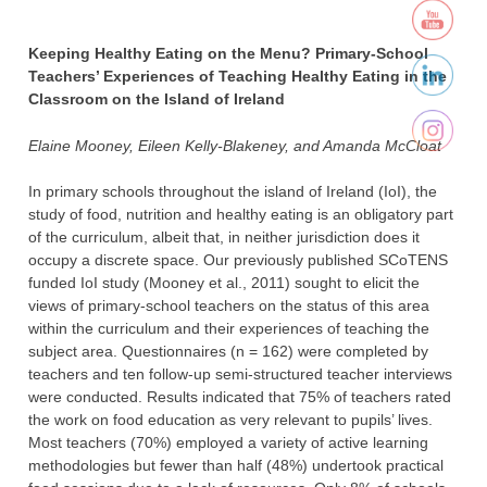
Keeping Healthy Eating on the Menu? Primary-School
Teachers’ Experiences of Teaching Healthy Eating in the
Classroom on the Island of Ireland
Elaine Mooney, Eileen Kelly-Blakeney, and Amanda McCloat
In primary schools throughout the island of Ireland (IoI), the
study of food, nutrition and healthy eating is an obligatory part
of the curriculum, albeit that, in neither jurisdiction does it
occupy a discrete space. Our previously published SCoTENS
funded IoI study (Mooney et al., 2011) sought to elicit the
views of primary-school teachers on the status of this area
within the curriculum and their experiences of teaching the
subject area. Questionnaires (n = 162) were completed by
teachers and ten follow-up semi-structured teacher interviews
were conducted. Results indicated that 75% of teachers rated
the work on food education as very relevant to pupils’ lives.
Most teachers (70%) employed a variety of active learning
methodologies but fewer than half (48%) undertook practical