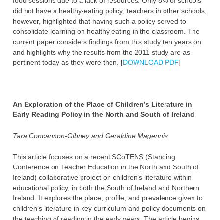
food sessions due to a lack of resources. Only 8% of schools
did not have a healthy-eating policy; teachers in other schools,
however, highlighted that having such a policy served to
consolidate learning on healthy eating in the classroom. The
current paper considers findings from this study ten years on
and highlights why the results from the 2011 study are as
pertinent today as they were then. [
DOWNLOAD PDF
]
An Exploration of the Place of Children’s Literature in
Early Reading Policy in the North and South of Ireland
Tara Concannon-Gibney and Geraldine Magennis
This article focuses on a recent SCoTENS (Standing
Conference on Teacher Education in the North and South of
Ireland) collaborative project on children’s literature within
educational policy, in both the South of Ireland and Northern
Ireland. It explores the place, profile, and prevalence given to
children’s literature in key curriculum and policy documents on
the teaching of reading in the early years. The article begins