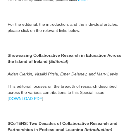
For the editorial, the introduction, and the individual articles,
please click on the relevant links below.
Showcasing Collaborative Research in Education Across
the Island of Ireland
(Editorial)
Aidan Clerkin, Vasiliki Pitsia, Emer Delaney, and Mary Lewis
This editorial focuses on the breadth of research described
across the various contributions to this Special Issue.
[
DOWNLOAD PDF
]
SCoTENS: Two Decades of Collaborative Research and
Partnerships in Professional Learning
(Introduction)