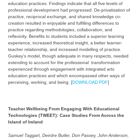
education practices. Findings indicate that all five levels of
professional development had progressed. De-privatisation of
practice, reciprocal exchange, and shared knowledge co-
creation resulted in enjoyable and fulfilling differences to
practice regarding methodologies, collaboration, and
reflexivity. Benefits to students included a superior learning
experience, increased theoretical insight, a better learner-
teacher relationship, and increased modelling of practice.
Guskey’s model, though adequate in many respects, needed
extending to account for the professional transformation
experienced through engagement with integrated arts
education practices and which encompassed other ways of
perceiving, working, and being. [
DOWNLOAD PDF
]
Teacher Wellbeing From Engaging With Educational
Technologies (TWEET): Case Studies From Across the
Island of Ireland
Samuel Taggart, Deirdre Butler, Don Passey, John Anderson,