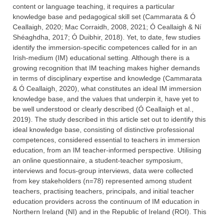
content or language teaching, it requires a particular
knowledge base and pedagogical skill set (Cammarata & Ó
Ceallaigh, 2020; Mac Corraidh, 2008, 2021; Ó Ceallaigh & Ní
Shéaghdha, 2017; Ó Duibhir, 2018). Yet, to date, few studies
identify the immersion-specific competences called for in an
Irish-medium (IM) educational setting. Although there is a
growing recognition that IM teaching makes higher demands
in terms of disciplinary expertise and knowledge (Cammarata
& Ó Ceallaigh, 2020), what constitutes an ideal IM immersion
knowledge base, and the values that underpin it, have yet to
be well understood or clearly described (Ó Ceallaigh et al.,
2019). The study described in this article set out to identify this
ideal knowledge base, consisting of distinctive professional
competences, considered essential to teachers in immersion
education, from an IM teacher-informed perspective. Utilising
an online questionnaire, a student-teacher symposium,
interviews and focus-group interviews, data were collected
from key stakeholders (n=78) represented among student
teachers, practising teachers, principals, and initial teacher
education providers across the continuum of IM education in
Northern Ireland (NI) and in the Republic of Ireland (ROI). This