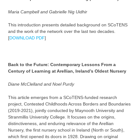
Maria Campbell and Gabrielle Nig Uidhir
This introduction presents detailed background on SCoTENS
and the work of the network over the last two decades.
[
DOWNLOAD PDF
]
Back to the Future: Contemporary Lessons From a
Century of Learning at Arellian, Ireland’s Oldest Nursery
Diane McClelland and Noel Purdy
This article emerges from a SCoTENS-funded research
project, Contested Childhoods Across Borders and Boundaries
(2019-2021), jointly conducted by Maynooth University and
Stranmillis University College. It focuses on the origins,
distinctiveness, and enduring relevance of the Arellian
Nursery, the first nursery school in Ireland (North or South),
which first opened its doors in 1928. Drawing on original