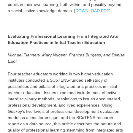
pupils in their own learning, both within, and possibly beyond,
a social-justice knowledge domain. [
DOWNLOAD PDF
]
Evaluating Professional Learning From Integrated Arts
Education Practices in Initial Teacher Education
Michael Flannery, Mary Nugent, Frances Burgess, and Denise
Elliot
Four teacher educators working in two higher-education
institutes conducted a SCoTENS-funded self-study of
possibilities and pitfalls of integrated arts practices in initial
teacher education. Issues examined include most effective
interdisciplinary methods, resolutions to issues encountered,
professional development, and lived experiences. Using
Guskey’s five levels of professional development evaluation
model as a lens for critique, and the SCoTENS research
report as a data source, this article describes the nature and
quality of professional learning stemming from integrated arts