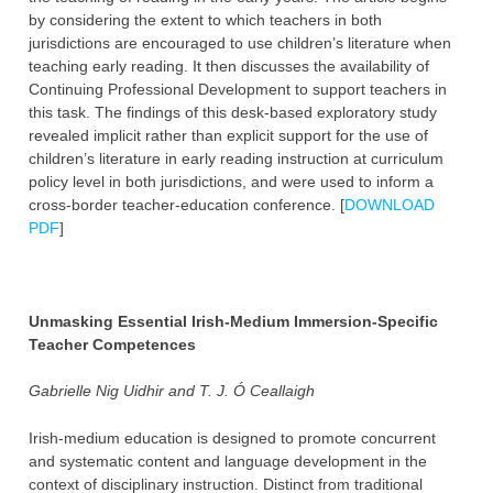
by considering the extent to which teachers in both
jurisdictions are encouraged to use children’s literature when
teaching early reading. It then discusses the availability of
Continuing Professional Development to support teachers in
this task. The findings of this desk-based exploratory study
revealed implicit rather than explicit support for the use of
children’s literature in early reading instruction at curriculum
policy level in both jurisdictions, and were used to inform a
cross-border teacher-education conference. [
DOWNLOAD
PDF
]
Unmasking Essential Irish-Medium Immersion-Specific
Teacher Competences
Gabrielle Nig Uidhir and T. J. Ó Ceallaigh
Irish-medium education is designed to promote concurrent
and systematic content and language development in the
context of disciplinary instruction. Distinct from traditional