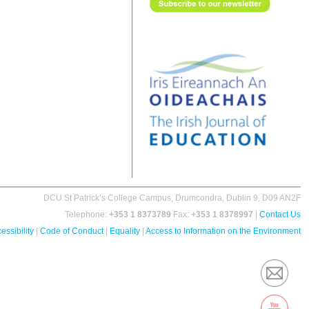
DCU St Patrick’s College Campus, Drumcondra, Dublin 9, D09 AN2F
Telephone:
+353 1 8373789
Fax:
+353 1 8378997
|
Contact Us
essibility
|
Code of Conduct
|
Equality
|
Access to Information on the Environment