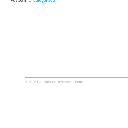
Posted in
Uncategorised
© 2026 Educational Research Centre