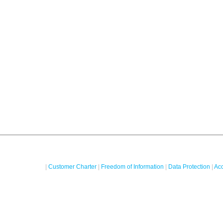
|
Customer Charter
|
Freedom of Information
|
Data Protection
|
Acc