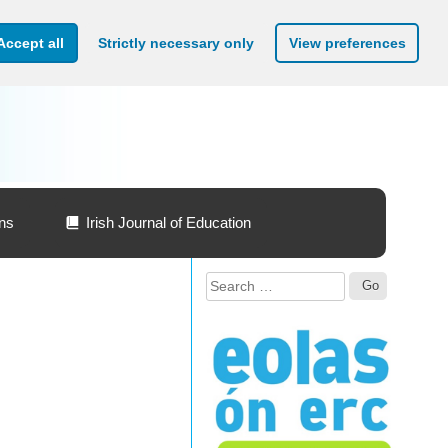
Accept all
Strictly necessary only
View preferences
ons
Irish Journal of Education
Search
for: