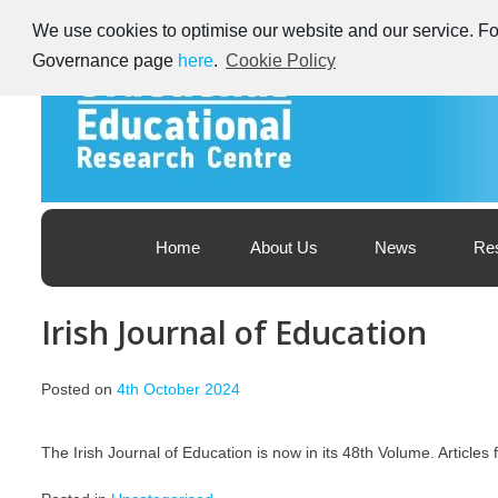
Skip
We use cookies to optimise our website and our service. For
to
content
Governance page
here
.
Cookie Policy
Educational Research Centre – Foras Taighde ar Oideachas
Ireland's Educational Research Centre
Home
About Us
News
Re
Irish Journal of Education
Posted on
4th October 2024
The Irish Journal of Education is now in its 48th Volume. Article