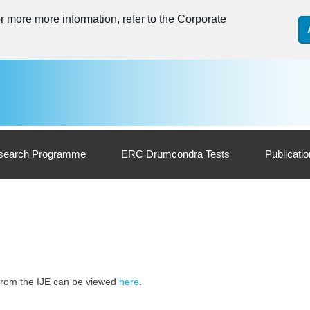
 more more information, refer to the Corporate
search Programme
ERC Drumcondra Tests
Publicati
s from the IJE can be viewed
here
.