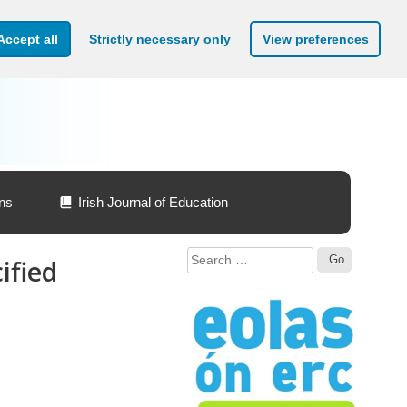
Accept all
Strictly necessary only
View preferences
ons
Irish Journal of Education
Search
ified
for: