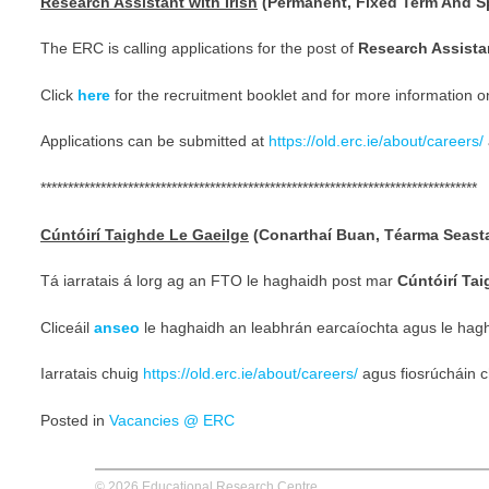
Research Assistant with Irish
(Permanent, Fixed Term And Sp
The ERC is calling applications for the post of
Research Assistan
Click
here
for the recruitment booklet and for more information o
Applications can be submitted at
https://old.erc.ie/about/careers/
********************************************************************************
Cúntóirí Taighde Le Gaeilge
(Conarthaí Buan, Téarma Seast
Tá iarratais á lorg ag an FTO le haghaidh post mar
Cúntóirí Ta
Cliceáil
anseo
le haghaidh an leabhrán earcaíochta agus le hagha
Iarratais chuig
https://old.erc.ie/about/careers/
agus fiosrúcháin 
Posted in
Vacancies @ ERC
© 2026 Educational Research Centre