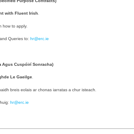
ecified Purpose Contracts)
t with Fluent Irish
.
n how to apply.
and Queries to:
hr@erc.ie
a Agus Cuspóirí Sonracha)
ighde Le Gaeilge
.
idh breis eolais ar chonas iarratas a chur isteach.
chuig:
hr@erc.ie