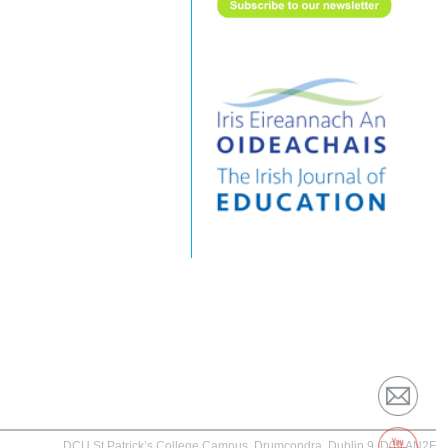
DCU St Patrick’s College Campus, Drumcondra, Dublin 9, D09 AN2F