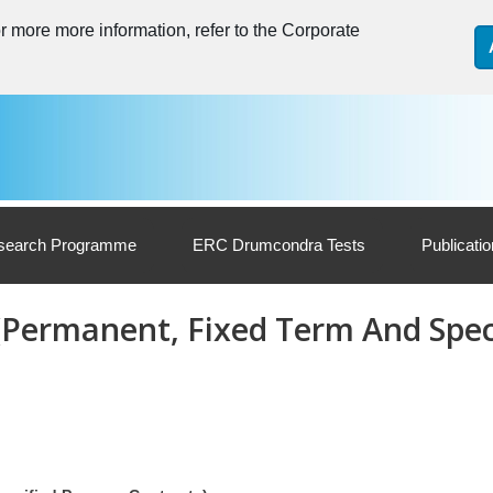
 more more information, refer to the Corporate
search Programme
ERC Drumcondra Tests
Publicati
 (Permanent, Fixed Term And Spec