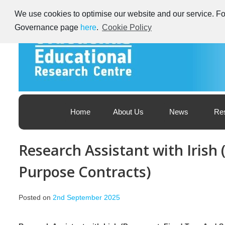
Skip
We use cookies to optimise our website and our service. For
to
content
Governance page
here
.
Cookie Policy
Educational Research Centre – Foras Taighde ar Oideachas
Ireland's Educational Research Centre
Home
About Us
News
Re
Research Assistant with Irish
Purpose Contracts)
Posted on
2nd September 2025