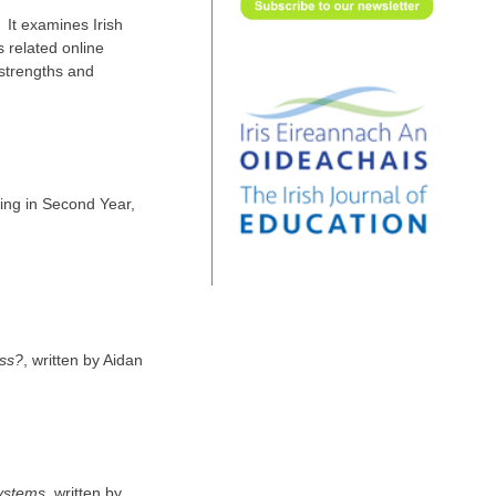
 It examines Irish
 related online
 strengths and
ing in Second Year,
ass?
, written by Aidan
systems
, written by