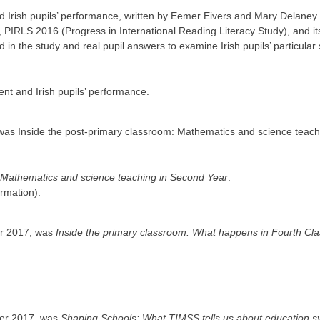
d Irish pupils’ performance, written by Eemer Eivers and Mary Delaney.
, PIRLS 2016 (Progress in International Reading Literacy Study), and its
in the study and real pupil answers to examine Irish pupils’ particular
t and Irish pupils’ performance.
 was Inside the post-primary classroom: Mathematics and science teach
: Mathematics and science teaching in Second Year
.
ormation).
er 2017, was
Inside the primary classroom: What happens in Fourth Cl
mber 2017, was
Shaping Schools: What TIMSS tells us about education 