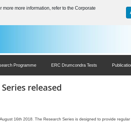
 more more information, refer to the Corporate
search Programme
ERC Drumcondra Tests
Publicati
 Series released
 August 16th 2018. The Research Series is designed to provide regular