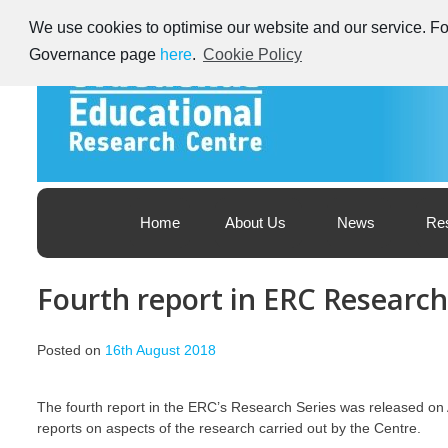
Skip
We use cookies to optimise our website and our service. For
to
content
Governance page
here
.
Cookie Policy
Educational Research Centre – Foras Taighde ar Oideachas
Ireland's Educational Research Centre
Home
About Us
News
Re
Fourth report in ERC Research
Posted on
16th August 2018
The fourth report in the ERC’s Research Series was released on
reports on aspects of the research carried out by the Centre.