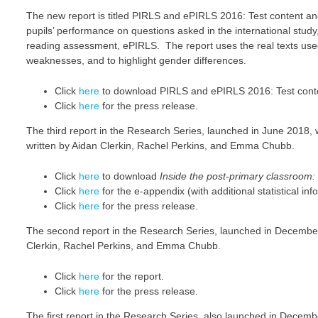
The new report is titled PIRLS and ePIRLS 2016: Test content an
pupils’ performance on questions asked in the international study
reading assessment, ePIRLS. The report uses the real texts used 
weaknesses, and to highlight gender differences.
Click
here
to download PIRLS and ePIRLS 2016: Test conten
Click
here
for the press release.
The third report in the Research Series, launched in June 2018,
written by Aidan Clerkin, Rachel Perkins, and Emma Chubb.
Click
here
to download
Inside the post-primary classroom
Click
here
for the e-appendix (with additional statistical inf
Click
here
for the press release.
The second report in the Research Series, launched in Decemb
Clerkin, Rachel Perkins, and Emma Chubb.
Click
here
for the report.
Click
here
for the press release.
The first report in the Research Series, also launched in Dece