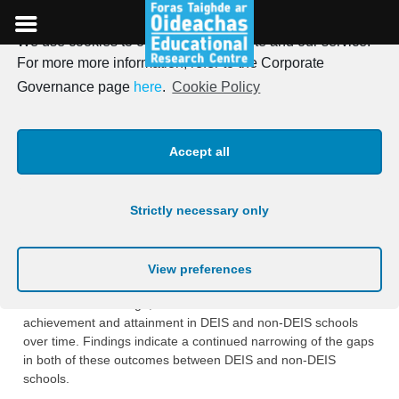
We use cookies to optimise our website and our service.
Skip
For more more information, refer to the Corporate
to
New report on the
Governance page
here
.
Cookie Policy
content
evaluation of DEIS at post-
Accept all
primary level
Strictly necessary only
Posted on
7th January 2019
On January 7th, the ERC published the latest report on the
View preferences
evaluation of the DEIS programme. The report, by Susan Weir
and Lauren Kavanagh, describes trends in student
achievement and attainment in DEIS and non-DEIS schools
over time. Findings indicate a continued narrowing of the gaps
in both of these outcomes between DEIS and non-DEIS
schools.