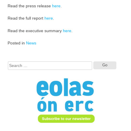
Read the press release
here
.
Read the full report
here
.
Read the executive summary
here
.
Posted in
News
Search
for: