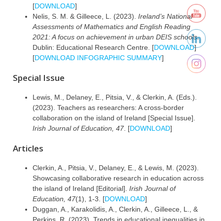
[
DOWNLOAD
]
Nelis, S. M. & Gilleece, L. (2023).
Ireland’s National
Assessments of Mathematics and English Reading
2021: A focus on achievement in urban DEIS schools.
Dublin: Educational Research Centre. [
DOWNLOAD
]
[
DOWNLOAD INFOGRAPHIC SUMMARY
]
Special Issue
Lewis, M., Delaney, E., Pitsia, V., & Clerkin, A. (Eds.).
(2023). Teachers as researchers: A cross-border
collaboration on the island of Ireland [Special Issue].
Irish Journal of Education, 47
. [
DOWNLOAD
]
Articles
Clerkin, A., Pitsia, V., Delaney, E., & Lewis, M. (2023).
Showcasing collaborative research in education across
the island of Ireland [Editorial].
Irish Journal of
Education, 47
(1), 1-3. [
DOWNLOAD
]
Duggan, A., Karakolidis, A., Clerkin, A., Gilleece, L., &
Perkins, R. (2023). Trends in educational inequalities in