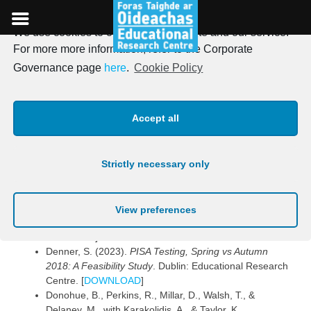
We use cookies to optimise our website and our service.
Skip
For more more information, refer to the Corporate
to
Publications 2023
Governance page
here
.
Cookie Policy
content
Posted on
16th May 2023
Accept all
Reports
Strictly necessary only
Delaney, E., McAteer, S., Delaney, M., McHugh, G., &
O’Neill, B. (2023).
PIRLS 2021: Reading results for
Ireland
. Dublin: Educational Research Centre.
View preferences
[
DOWNLOAD
] [
DOWNLOAD INFOGRAPHIC
SUMMARY
]
Denner, S. (2023).
PISA Testing, Spring vs Autumn
2018: A Feasibility Study
. Dublin: Educational Research
Centre. [
DOWNLOAD
]
Donohue, B., Perkins, R., Millar, D., Walsh, T., &
Delaney, M., with Karakolidis, A., & Taylor, K.