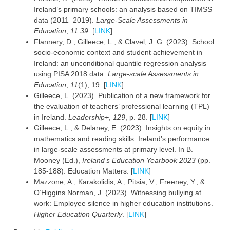
Ireland’s primary schools: an analysis based on TIMSS
data (2011–2019).
Large-Scale Assessments in
Education
,
11
:
39
. [
LINK
]
Flannery, D., Gilleece, L., & Clavel, J. G. (2023). School
socio-economic context and student achievement in
Ireland: an unconditional quantile regression analysis
using PISA 2018 data.
Large-scale Assessments in
Education
,
11
(1), 19. [
LINK
]
Gilleece, L. (2023). Publication of a new framework for
the evaluation of teachers’ professional learning (TPL)
in Ireland.
Leadership+
,
129
, p. 28. [
LINK
]
Gilleece, L., & Delaney, E. (2023). Insights on equity in
mathematics and reading skills: Ireland’s performance
in large-scale assessments at primary level. In B.
Mooney (Ed.),
Ireland’s Education Yearbook 2023
(pp.
185-188). Education Matters. [
LINK
]
Mazzone, A., Karakolidis, A., Pitsia, V., Freeney, Y., &
O’Higgins Norman, J. (2023). Witnessing bullying at
work: Employee silence in higher education institutions.
Higher Education Quarterly
. [
LINK
]