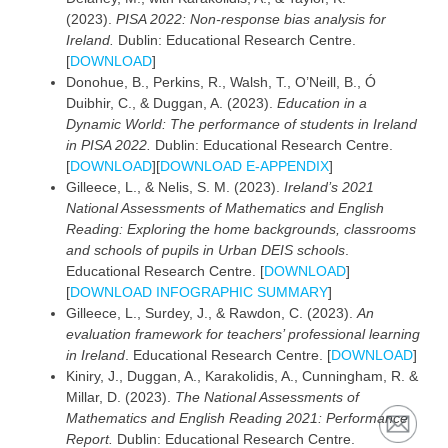
(2023).
PISA 2022: Non-response bias analysis for
Ireland.
Dublin: Educational Research Centre.
[
DOWNLOAD
]
Donohue, B., Perkins, R., Walsh, T., O’Neill, B., Ó
Duibhir, C., & Duggan, A. (2023).
Education in a
Dynamic World: The performance of students in Ireland
in PISA 2022.
Dublin: Educational Research Centre.
[
DOWNLOAD
][
DOWNLOAD E-APPENDIX
]
Gilleece, L., & Nelis, S. M. (2023).
Ireland’s 2021
National Assessments of Mathematics and English
Reading: Exploring the home backgrounds, classrooms
and schools of pupils in Urban DEIS schools
.
Educational Research Centre. [
DOWNLOAD
]
[
DOWNLOAD INFOGRAPHIC SUMMARY
]
Gilleece, L., Surdey, J., & Rawdon, C. (2023).
An
evaluation framework for teachers’ professional learning
in Ireland
. Educational Research Centre. [
DOWNLOAD
]
Kiniry, J., Duggan, A., Karakolidis, A., Cunningham, R. &
Millar, D. (2023).
The National Assessments of
Mathematics and English Reading 2021: Performance
Report.
Dublin: Educational Research Centre.