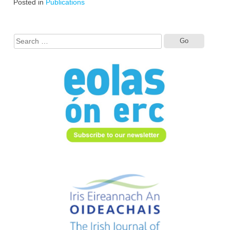
Posted in
Publications
Search
for: