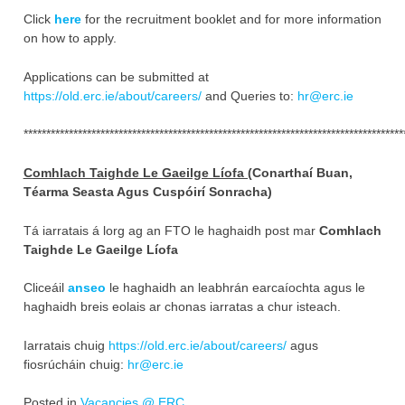
Click
here
for the recruitment booklet and for more information
on how to apply.
Applications can be submitted at
https://old.erc.ie/about/careers/
and Queries to:
hr@erc.ie
************************************************************************************
Comhlach Taighde Le Gaeilge Líofa (
Conarthaí Buan,
Téarma Seasta Agus Cuspóirí Sonracha)
Tá iarratais á lorg ag an FTO le haghaidh post mar
Comhlach
Taighde Le Gaeilge Líofa
Cliceáil
anseo
le haghaidh an leabhrán earcaíochta agus le
haghaidh breis eolais ar chonas iarratas a chur isteach.
Iarratais chuig
https://old.erc.ie/about/careers/
agus
fiosrúcháin chuig:
hr@erc.ie
Posted in
Vacancies @ ERC