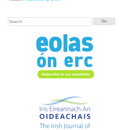
Search
for: