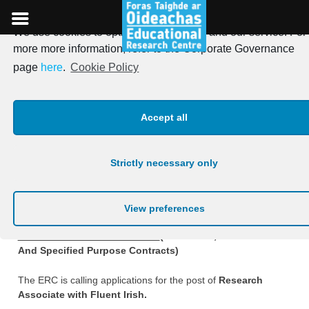
We use cookies to optimise our website and our service. For
Skip
more more information, refer to the Corporate Governance
to
Research Associate with
page
here
.
Cookie Policy
content
Irish (Permanent, Fixed
Accept all
Term And Specified Purpose
Contracts)
Strictly necessary only
Posted on
2nd September 2025
View preferences
Research Associate with Irish
(Permanent, Fixed Term
And Specified Purpose Contracts)
The ERC is calling applications for the post of
Research
Associate with Fluent Irish.